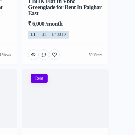
r
1 BHK Flat In Vbhc
ar
Greenglade for Rent In Palghar
East
₹ 6,000 /month
1
1
480 ft²
4 Views
159 Views
Rent