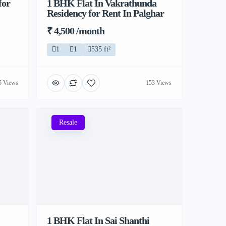
for
1 BHK Flat In Vakrathunda
Residency for Rent In Palghar
₹ 4,500 /month
1
1
535 ft²
5 Views
153 Views
Resale
1 BHK Flat In Sai Shanthi