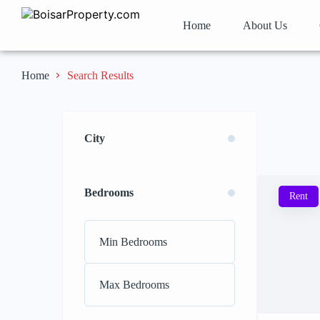
Home
About Us
Search Results
Home
City
Bedrooms
Rent