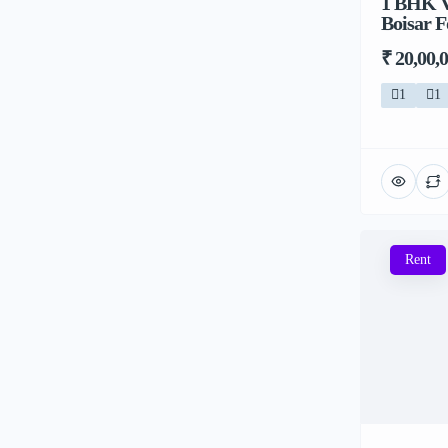
1 BHK V
Boisar F
₹ 20,00,
1
1
Rent