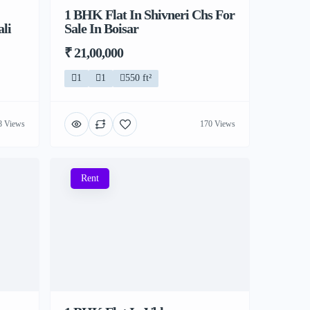
1 BHK Flat In Shivneri Chs For
li
Sale In Boisar
₹ 21,00,000
1
1
550 ft²
8 Views
170 Views
Rent