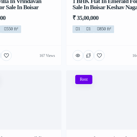
illa In Vrindavan
1 BHK Flat In Emerald Fo
or Sale In Boisar
Sale In Boisar Keshav Nag
000
₹ 35,00,000
550 ft²
1
1
850 ft²
167 Views
16
Rent