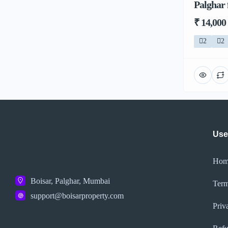
Palghar 
₹ 14,000
2
2
Use
Hom
Boisar, Palghar, Mumbai
Term
support@boisarproperty.com
Priv