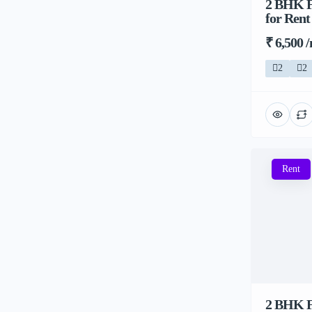
2 BHK Fl
for Rent
₹ 6,500 
2
2
Rent
2 BHK Fl