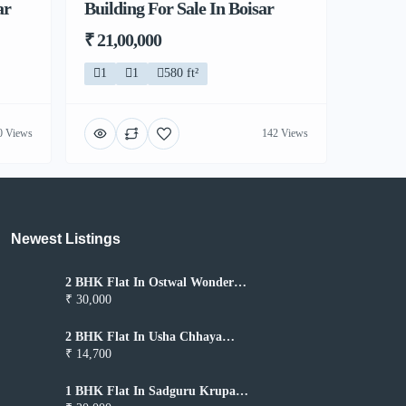
ar
Building For Sale In Boisar
₹ 21,00,000
1
1
580 ft²
0 Views
142 Views
Newest Listings​
2 BHK Flat In Ostwal Wonder
City for Rent In Boisar
₹ 30,000
2 BHK Flat In Usha Chhaya
Niwas for Rent In Boisar
₹ 14,700
1 BHK Flat In Sadguru Krupa
for Rent In Boisar