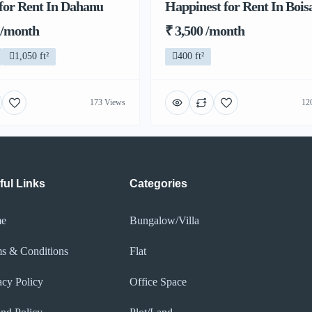
for Rent In Dahanu
Happinest for Rent In Bois
 /month
₹ 3,500 /month
1,050 ft²
400 ft²
173 Views
12
ful Links
Categories
e
Bungalow/Villa
s & Conditions
Flat
acy Policy​
Office Space