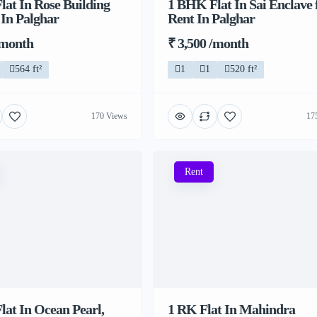
at In Rose Building
1 BHK Flat In Sai Enclave 
 In Palghar
Rent In Palghar
/month
₹ 3,500 /month
564 ft²
1
1
520 ft²
170 Views
17
Rent
at In Ocean Pearl,
1 RK Flat In Mahindra