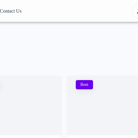
Contact Us
Rent