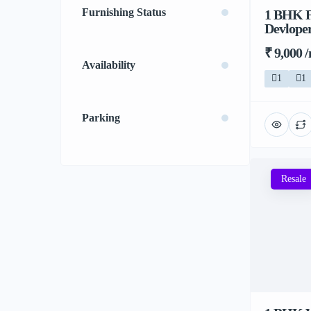
Furnishing Status
1 BHK F
Devloper
₹ 9,000 
Availability
1
1
Parking
Resale