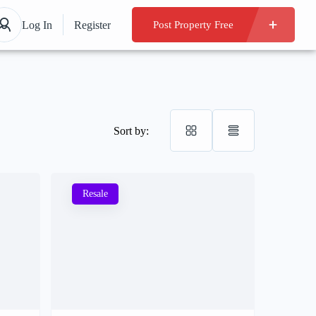
Log In
Register
Post Property Free
Sort by:
Resale