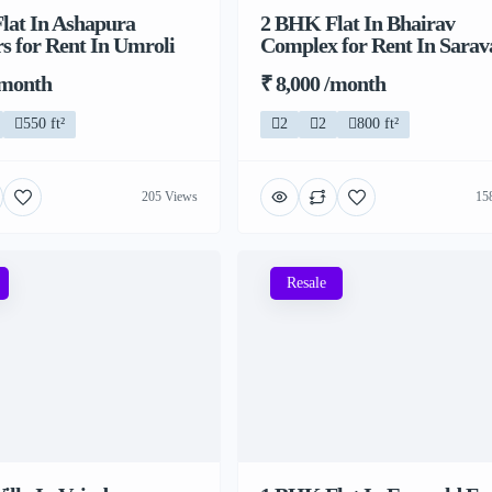
lat In Ashapura
2 BHK Flat In Bhairav
s for Rent In Umroli
Complex for Rent In Sarava
/month
₹ 8,000 /month
550 ft²
2
2
800 ft²
205 Views
15
Resale