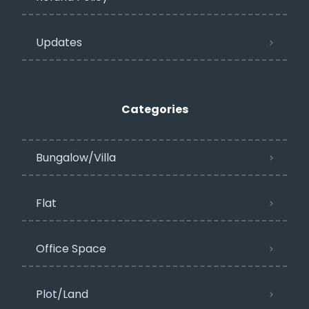
Updates
Categories
Bungalow/Villa
Flat
Office Space
Plot/Land