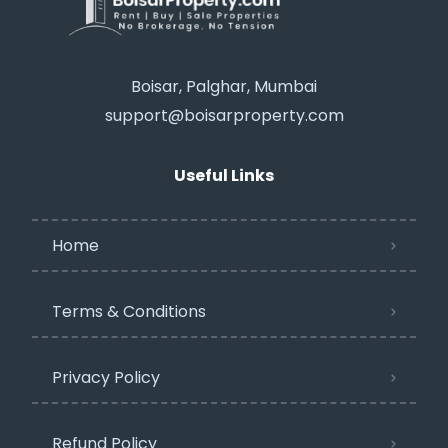
Boisar, Palghar, Mumbai
support@boisarproperty.com
Useful Links
Home
Terms & Conditions
Privacy Policy​
Refund Policy