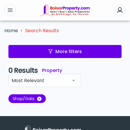
Search Results
Home
More filters
0
Results
Property
Most Relevant
Shop/Gala