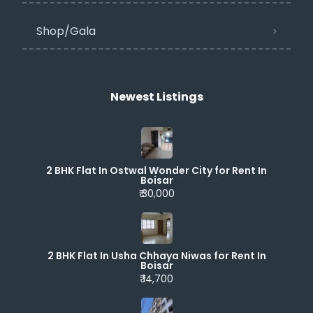
Shop/Gala
Newest Listings​
2 BHK Flat In Ostwal Wonder City for Rent In
Boisar
₹ 30,000
2 BHK Flat In Usha Chhaya Niwas for Rent In
Boisar
₹ 14,700