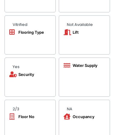
Vitrified
Not Available
Flooring Type
Lift
Water Supply
Yes
Security
2/3
NA
Floor No
Occupancy