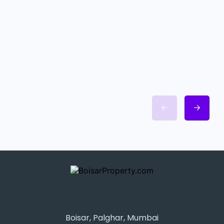
Boisar, Palghar, Mumbai