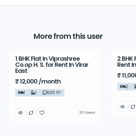
More from this user
1 BHK Flat In Viprashree
2 BHK F
Rent
Rent
Co.op H. S. for Rent In Virar
Rent I
East
₹ 11,0
₹ 12,000 /month
2
1
1
600 ft²
311 Views