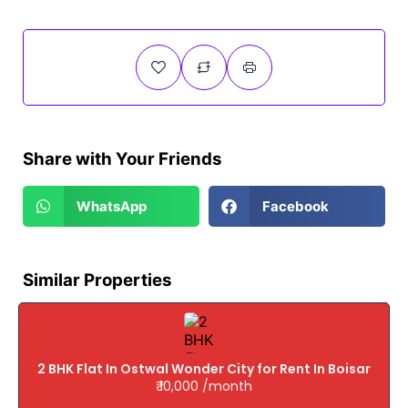
Share with Your Friends
WhatsApp
Facebook
Similar Properties
2 BHK Flat In Ostwal Wonder City for Rent In Boisar
₹ 10,000 /month