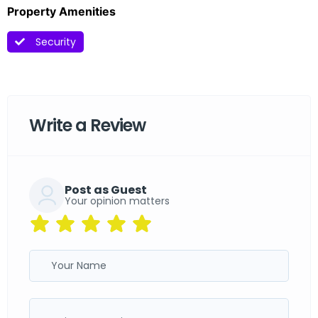
Property Amenities
Security
Write a Review
Post as Guest
Your opinion matters