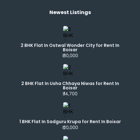
Newest Listings​
2 BHK Flat In Ostwal Wonder City for Rent In
Boisar
₹ 30,000
2 BHK Flat In Usha Chhaya Niwas for Rent In
Boisar
₹ 14,700
1 BHK Flat In Sadguru Krupa for Rent In Boisar
₹ 20,000