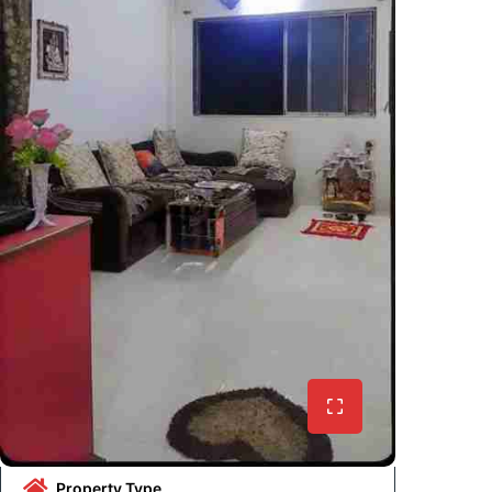
Property Type