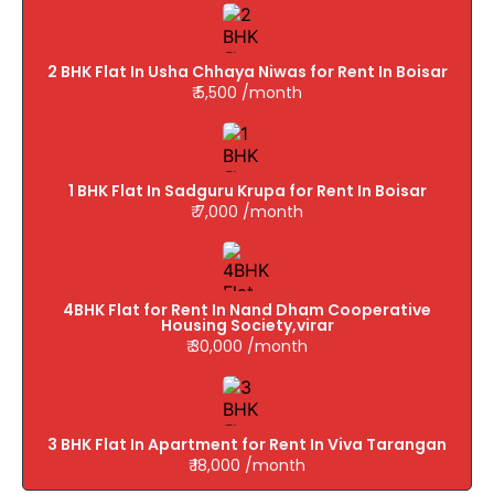
2 BHK Flat In Usha Chhaya Niwas for Rent In Boisar
₹ 5,500 /month
1 BHK Flat In Sadguru Krupa for Rent In Boisar
₹ 7,000 /month
4BHK Flat for Rent In Nand Dham Cooperative
Housing Society,virar
₹ 30,000 /month
3 BHK Flat In Apartment for Rent In Viva Tarangan
₹ 18,000 /month