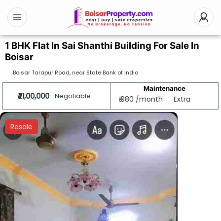
1 BHK Flat In Sai Shanthi Building For Sale In
Boisar
Boisar Tarapur Road, near State Bank of India
Maintenance
₹ 21,00,000
Negotiable
₹ 980 /month
Extra
Resale