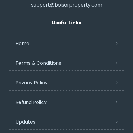
support@boisarproperty.com
Useful Links
Home
Terms & Conditions
Privacy Policy​
Refund Policy
Updates