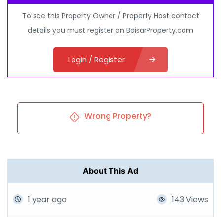
To see this Property Owner / Property Host contact
details you must register on BoisarProperty.com
Login / Register
Wrong Property?
About This Ad
1 year ago
143 Views