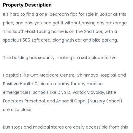
Property Description
It’s hard to find a one-bedroom flat for sale in Boisar at this
price, and now you can get it without paying any brokerage.
This South-East facing home is on the 2nd floor, with a
spacious 580 sqft area, along with car and bike parking.
The building has security, making it a safe place to live.
Hospitals like Om Medicare Centre, Chinmaya Hospital, and
Positive Health Clinic are nearby for any medical
emergencies. Schools like Dr. S.D. Vartak Vidyalay, Little
Footsteps Preschool, and Annandi Gopal (Nursery School)
are also close.
Bus stops and medical stores are easily accessible from this