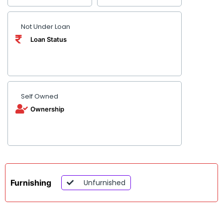
Not Under Loan
Loan Status
Self Owned
Ownership
Furnishing
Unfurnished