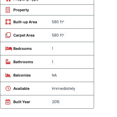
Property
580 ft²
Built-up Area
580 ft²
Carpet Area
1
Bedrooms
1
Bathrooms
NA
Balconies
Immediately
Available
2015
Built Year