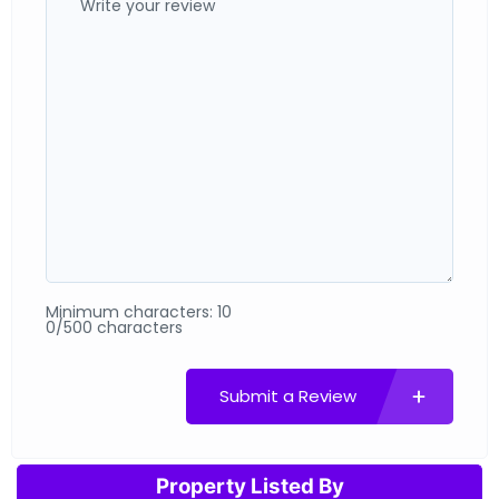
Minimum characters: 10
0/500 characters
Submit a Review
Property Listed By