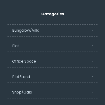
Categories
Bungalow/Villa
Flat
Office Space
Plot/Land
Shop/Gala