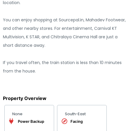
location.
You can enjoy shopping at Sourcepal.in, Mahadev Footwear,
and other nearby stores. For entertainment, Carnival KT
Multivision, K STAR, and Chitralaya Cinema Hall are just a
short distance away.
If you travel often, the train station is less than 10 minutes
from the house.
Property Overview
None
South-East
Power Backup
Facing