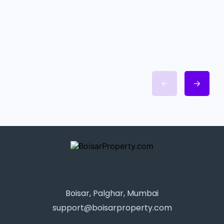
Boisar, Palghar, Mumbai
support@boisarproperty.com