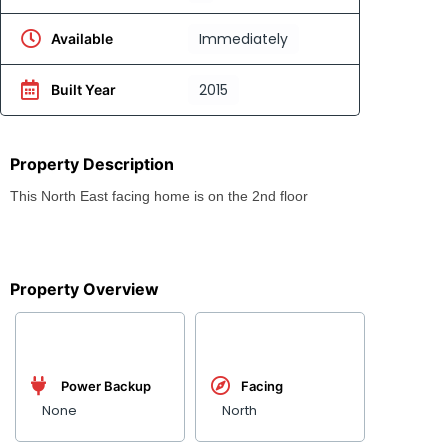
Immediately
Available
2015
Built Year
Property Description
This North East facing home is on the 2nd floor
Property Overview
Power Backup
Facing
None
North