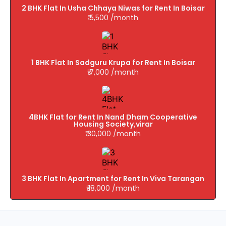
2 BHK Flat In Usha Chhaya Niwas for Rent In Boisar
₹ 5,500 /month
1 BHK Flat In Sadguru Krupa for Rent In Boisar
₹ 7,000 /month
4BHK Flat for Rent In Nand Dham Cooperative
Housing Society,virar
₹ 30,000 /month
3 BHK Flat In Apartment for Rent In Viva Tarangan
₹ 18,000 /month