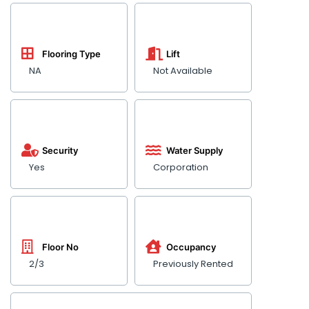
Flooring Type
Lift
NA
Not Available
Security
Water Supply
Yes
Corporation
Floor No
Occupancy
2/3
Previously Rented