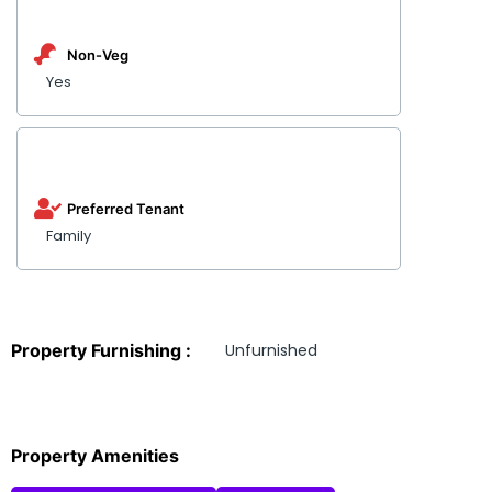
Non-Veg
Yes
Preferred Tenant
Family
Property Furnishing :
Unfurnished
Property Amenities