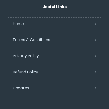
Useful Links
Home
Terms & Conditions
Privacy Policy​
Refund Policy
Updates