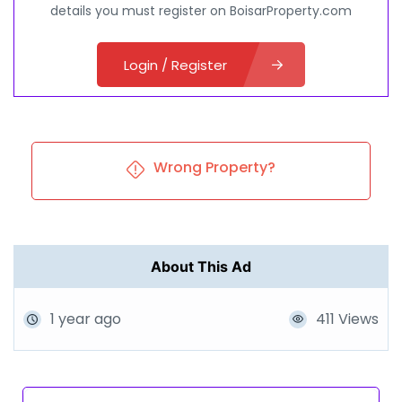
details you must register on BoisarProperty.com
Login / Register
Wrong Property?
About This Ad
1 year ago
411 Views