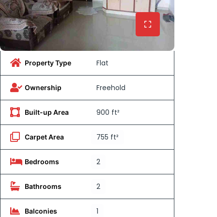
Flat
Property Type
Freehold
Ownership
900 ft²
Built-up Area
755 ft²
Carpet Area
2
Bedrooms
2
Bathrooms
1
Balconies