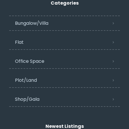
Categories
Bungalow/Villa
Flat
Office Space
Plot/Land
Shop/Gala
Newest Listings​