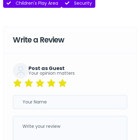
Children's Play Area
Security
Write a Review
Post as Guest
Your opinion matters