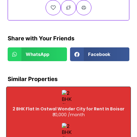
Share with Your Friends
WhatsApp
Facebook
Similar Properties
2 BHK Flat In Ostwal Wonder City for Rent In Boisar
₹ 10,000 /month