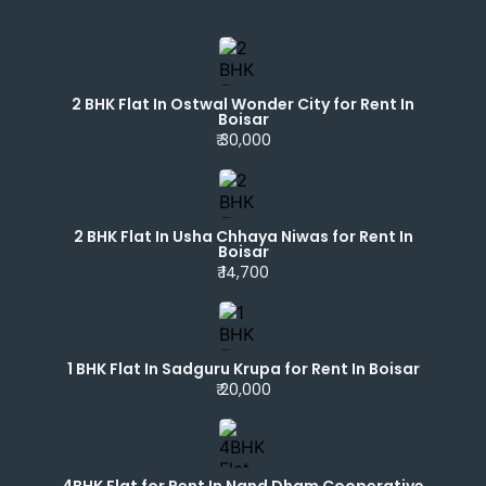
2 BHK Flat In Ostwal Wonder City for Rent In
Boisar
₹ 30,000
2 BHK Flat In Usha Chhaya Niwas for Rent In
Boisar
₹ 14,700
1 BHK Flat In Sadguru Krupa for Rent In Boisar
₹ 20,000