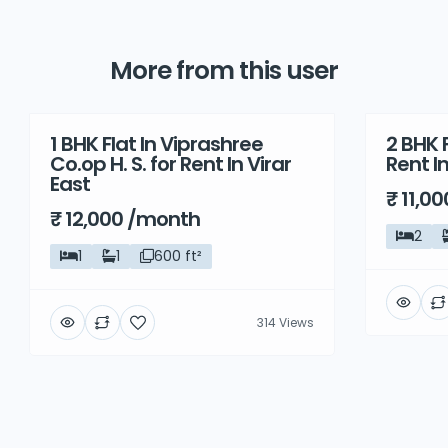
More from this user
1 BHK Flat In Viprashree
2 BHK F
Rent
Rent
Co.op H. S. for Rent In Virar
Rent I
East
₹ 11,0
₹ 12,000 /month
2
1
1
600 ft²
314 Views