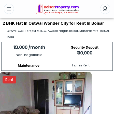
2 BHK Flat In Ostwal Wonder City for Rent In Boisar
QPWW+Q33, Tarapur M.I.D.C., Awadh Nagar, Boisar, Maharashtra 401501,
India
₹ 10,000 /month
Security Deposit
₹ 30,000
Non-negotiable
Incl. in Rent
Maintenance
Rent