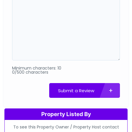
Minimum characters: 10
0/500 characters
Submit a Review
Property Listed By
To see this Property Owner / Property Host contact