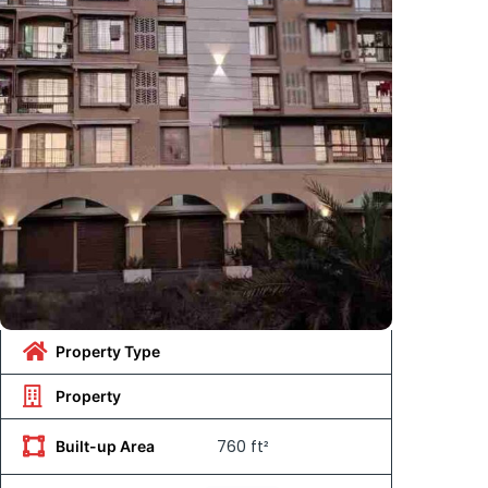
Property Type
Property
760 ft²
Built-up Area