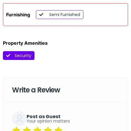
Furnishing
Semi Furnished
Property Amenities
Security
Write a Review
Post as Guest
Your opinion matters