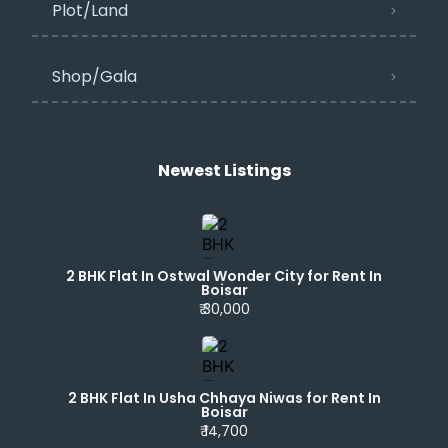
Plot/Land
Shop/Gala
Newest Listings​
2 BHK Flat In Ostwal Wonder City for Rent In
Boisar
₹ 30,000
2 BHK Flat In Usha Chhaya Niwas for Rent In
Boisar
₹ 14,700