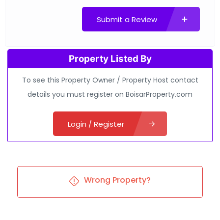
Submit a Review
Property Listed By
To see this Property Owner / Property Host contact
details you must register on BoisarProperty.com
Login / Register
Wrong Property?