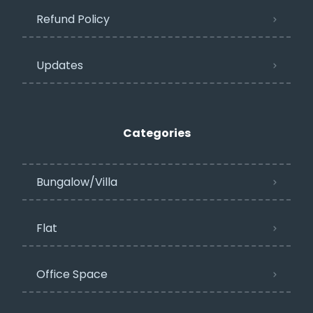
Refund Policy
Updates
Categories
Bungalow/Villa
Flat
Office Space