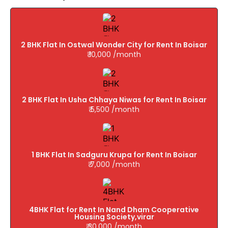
2 BHK Flat In Ostwal Wonder City for Rent In Boisar
₹ 10,000 /month
2 BHK Flat In Usha Chhaya Niwas for Rent In Boisar
₹ 5,500 /month
1 BHK Flat In Sadguru Krupa for Rent In Boisar
₹ 7,000 /month
4BHK Flat for Rent In Nand Dham Cooperative
Housing Society,virar
₹ 30,000 /month