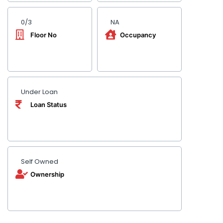
0/3
NA
Floor No
Occupancy
Under Loan
Loan Status
Self Owned
Ownership