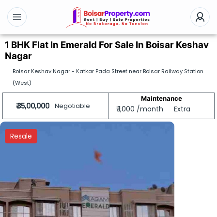
1 BHK Flat In Emerald For Sale In Boisar Keshav
Nagar
Boisar Keshav Nagar - Katkar Pada Street near Boisar Railway Station
(West)
Maintenance
₹ 35,00,000
Negotiable
₹ 1,000 /month
Extra
Resale