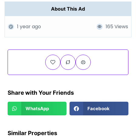
About This Ad
1 year ago
165 Views
Share with Your Friends
WhatsApp
Facebook
Similar Properties