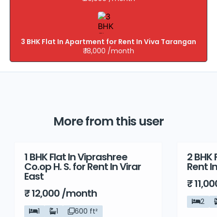
3 BHK Flat In Apartment for Rent In Viva Tarangan
₹ 18,000 /month
More from this user
1 BHK Flat In Viprashree
2 BHK F
Rent
Rent
Co.op H. S. for Rent In Virar
Rent I
East
₹ 11,0
₹ 12,000 /month
2
1
1
600 ft²