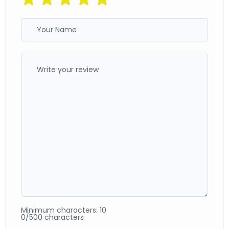
Minimum characters: 10
0/500 characters