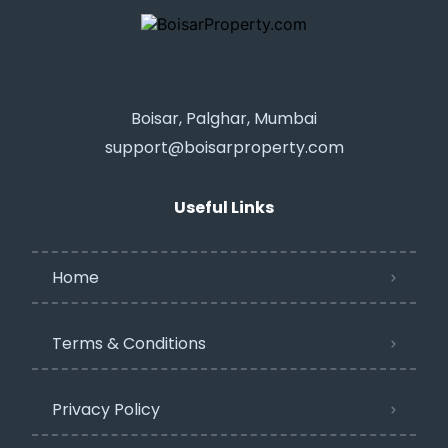
Boisar, Palghar, Mumbai
support@boisarproperty.com
Useful Links
Home
Terms & Conditions
Privacy Policy​