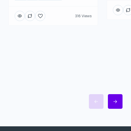
316 Views