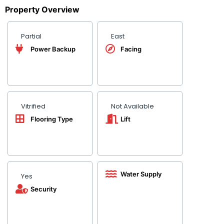
Property Overview
Partial
East
Power Backup
Facing
Vitrified
Not Available
Flooring Type
Lift
Water Supply
Yes
Security