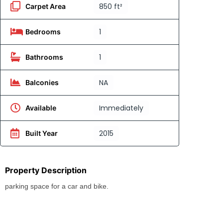
850 ft²
Carpet Area
1
Bedrooms
1
Bathrooms
NA
Balconies
Immediately
Available
2015
Built Year
Property Description
parking space for a car and bike.