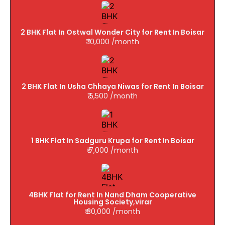
2 BHK Flat In Ostwal Wonder City for Rent In Boisar
₹ 10,000 /month
2 BHK Flat In Usha Chhaya Niwas for Rent In Boisar
₹ 5,500 /month
1 BHK Flat In Sadguru Krupa for Rent In Boisar
₹ 7,000 /month
4BHK Flat for Rent In Nand Dham Cooperative
Housing Society,virar
₹ 30,000 /month