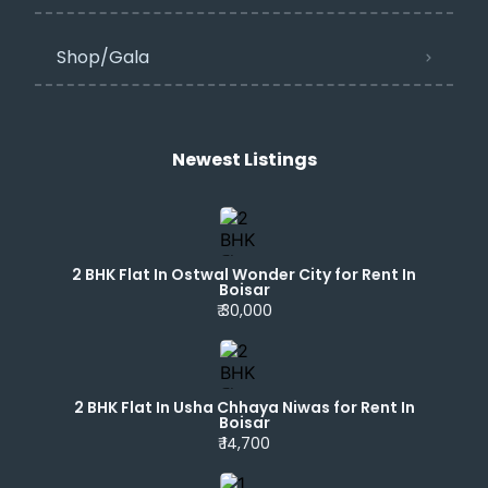
Shop/Gala
Newest Listings​
2 BHK Flat In Ostwal Wonder City for Rent In
Boisar
₹ 30,000
2 BHK Flat In Usha Chhaya Niwas for Rent In
Boisar
₹ 14,700