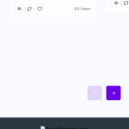
312 Views