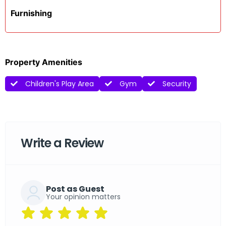
Furnishing
Property Amenities
Children's Play Area
Gym
Security
Write a Review
Post as Guest
Your opinion matters