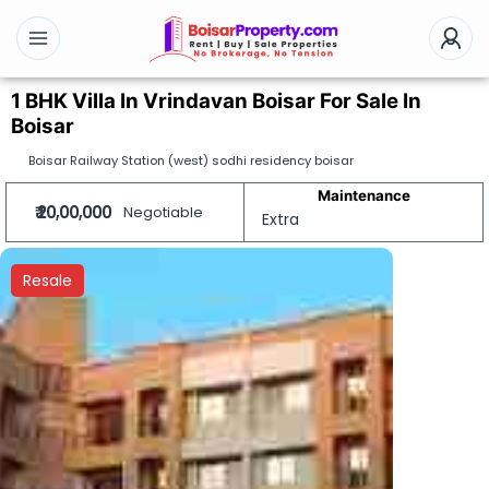
1 BHK Villa In Vrindavan Boisar For Sale In
Boisar
Boisar Railway Station (west) sodhi residency boisar
Maintenance
₹ 20,00,000
Negotiable
Extra
Resale