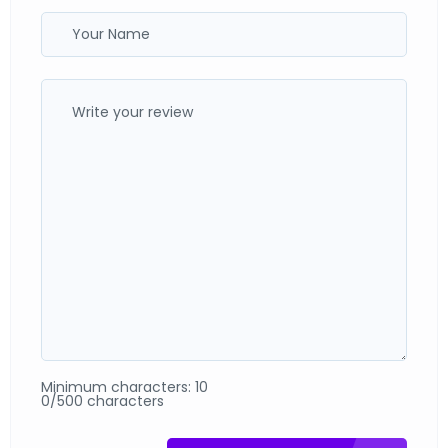
Minimum characters: 10
0/500 characters