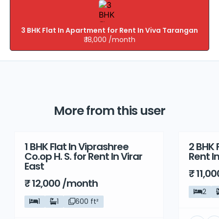
3 BHK Flat In Apartment for Rent In Viva Tarangan
₹ 18,000 /month
More from this user
1 BHK Flat In Viprashree
2 BHK F
Rent
Rent
Co.op H. S. for Rent In Virar
Rent I
East
₹ 11,0
₹ 12,000 /month
2
1
1
600 ft²