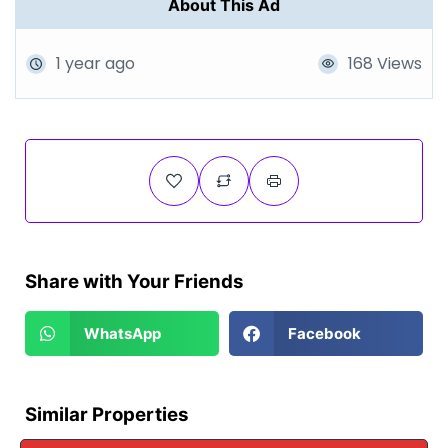
About This Ad
1 year ago
168 Views
Share with Your Friends
WhatsApp
Facebook
Similar Properties