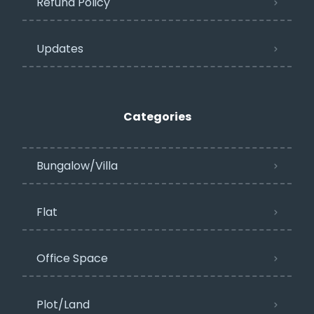
Refund Policy
Updates
Categories
Bungalow/Villa
Flat
Office Space
Plot/Land