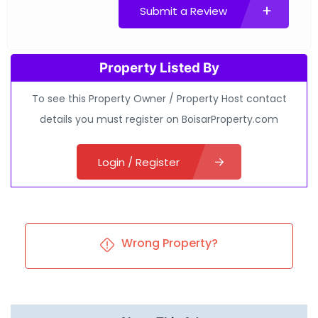
Submit a Review
Property Listed By
To see this Property Owner / Property Host contact
details you must register on BoisarProperty.com
Login / Register
Wrong Property?