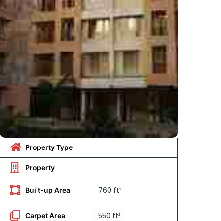
Property Type
Property
760 ft²
Built-up Area
550 ft²
Carpet Area