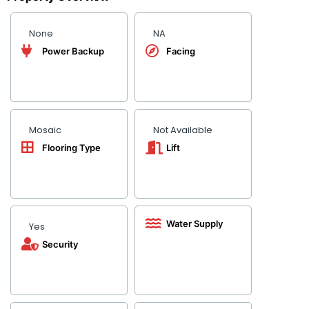
None
NA
Power Backup
Facing
Mosaic
Not Available
Flooring Type
Lift
Water Supply
Yes
Security