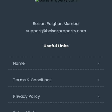
Boisar, Palghar, Mumbai
support@boisarproperty.com
Useful Links
Home
Terms & Conditions
Privacy Policy​