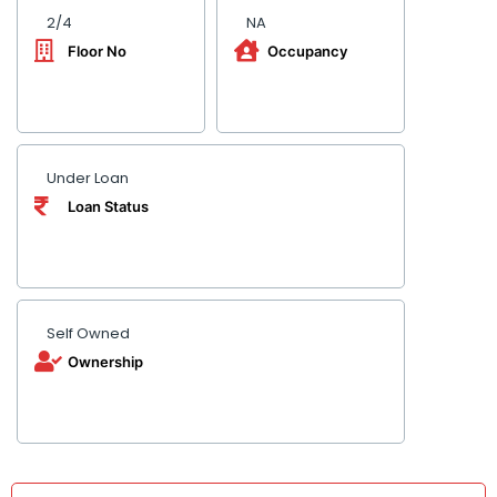
2/4
NA
Floor No
Occupancy
Under Loan
Loan Status
Self Owned
Ownership