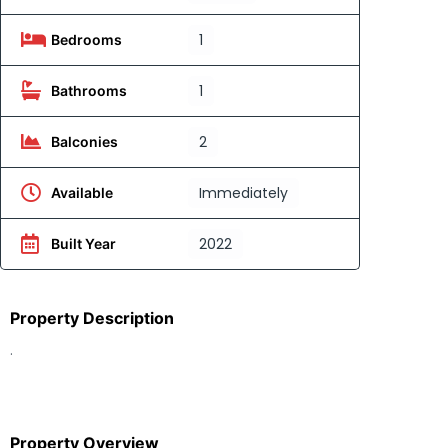
1
Bedrooms
1
Bathrooms
2
Balconies
Immediately
Available
2022
Built Year
Property Description
.
Property Overview