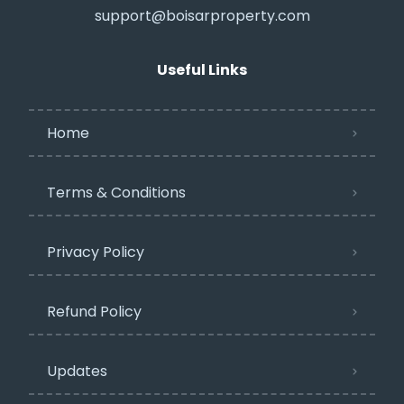
support@boisarproperty.com
Useful Links
Home
Terms & Conditions
Privacy Policy​
Refund Policy
Updates