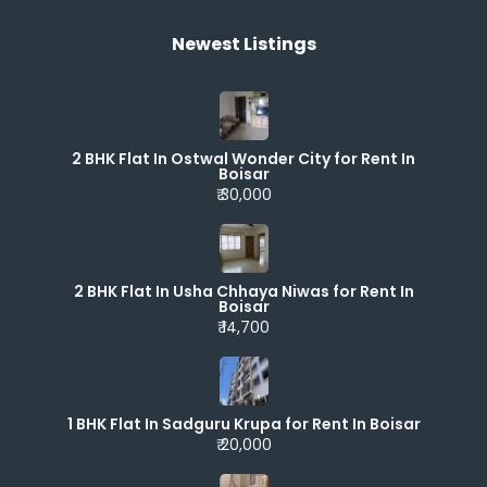
Newest Listings​
2 BHK Flat In Ostwal Wonder City for Rent In
Boisar
₹ 30,000
2 BHK Flat In Usha Chhaya Niwas for Rent In
Boisar
₹ 14,700
1 BHK Flat In Sadguru Krupa for Rent In Boisar
₹ 20,000