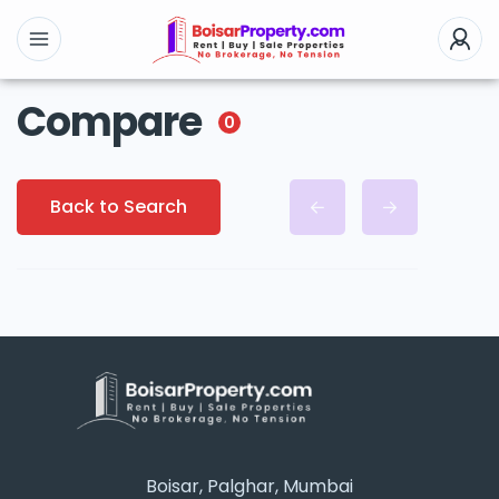
Compare
0
Back to Search
Boisar, Palghar, Mumbai