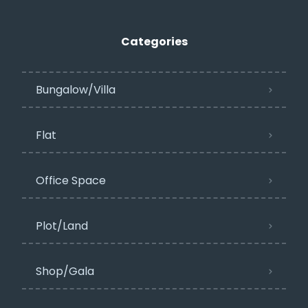
Categories
Bungalow/Villa
Flat
Office Space
Plot/Land
Shop/Gala