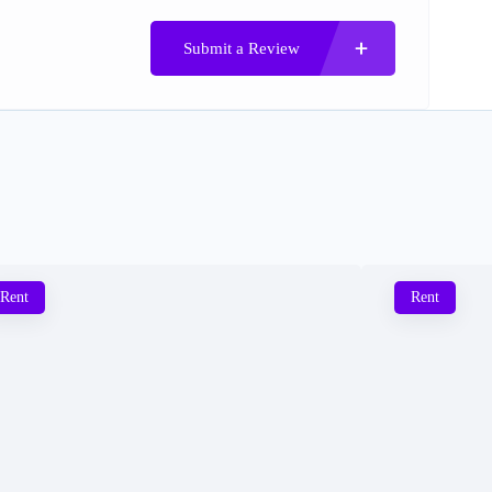
Submit a Review
Rent
Rent