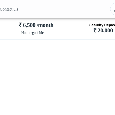
Contact Us
₹ 6,500 /month
Security Depos
₹ 20,000
Non-negotiable