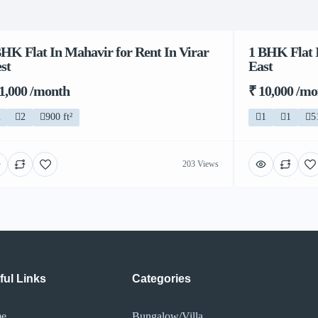
BHK Flat In Mahavir for Rent In Virar
1 BHK Flat I
st
East
11,000 /month
₹ 10,000 /m
2
2
900 ft²
1
1
5
203 Views
ful Links
Categories
e
Bungalow/Villa