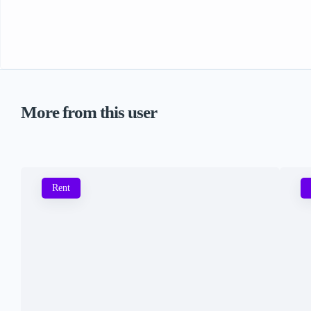
More from this user
Rent