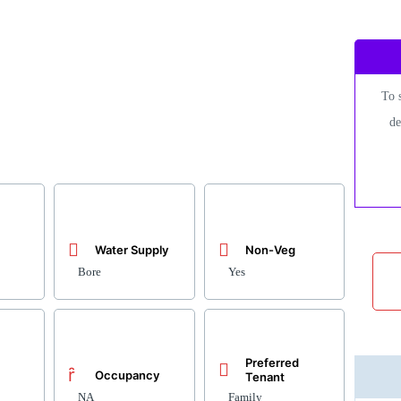
To 
de
Water Supply
Non-Veg
Bore
Yes
Preferred
Occupancy
Tenant
NA
Family