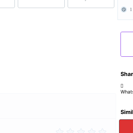
1
Shar
What
Simi