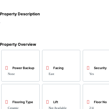
Property Description
.
Property Overview
Power Backup
Facing
Security
None
East
Yes
Flooring Type
Lift
Floor No
Ceramic
Not Available
2/4