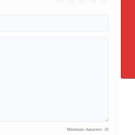
Minimum characters: 10