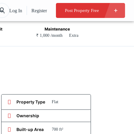
Log In
Register
Post Property Free
it
Maintenance
₹ 1,000 /month
Extra
Property Type
Flat
Ownership
Built-up Area
700 ft²