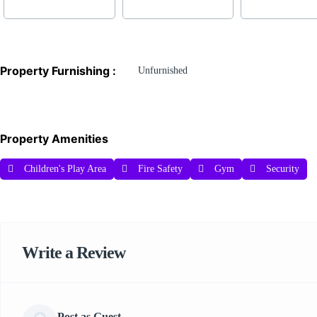
Property Furnishing :
Unfurnished
Property Amenities
Children's Play Area
Fire Safety
Gym
Security
Write a Review
Post as Guest