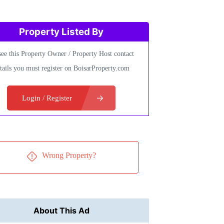
Property Listed By
see this Property Owner / Property Host contact
tails you must register on BoisarProperty.com
Login / Register
Wrong Property?
About This Ad