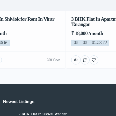
n Shivlok for Rent In Virar
3 BHK Flat In Apartme
Tarangan
onth
₹ 18,000 /month
15 ft²
3
3
1,200 ft²
320 Views
Newest Listings​
2 BHK Flat In Ostwal Wonder