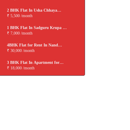
2 BHK Flat In Usha Chhaya
Niwas for Rent In Boisar
₹ 5,500 /month
1 BHK Flat In Sadguru Krupa for
Rent In Boisar
₹ 7,000 /month
4BHK Flat for Rent In Nand
Dham Cooperative Housing
₹ 30,000 /month
Society,virar
3 BHK Flat In Apartment for
Rent In Viva Tarangan
₹ 18,000 /month