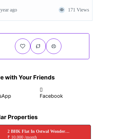
 year ago
171 Views
e with Your Friends
sApp
Facebook
lar Properties
2 BHK Flat In Ostwal Wonder
City for Rent In Boisar
₹ 10,000 /month