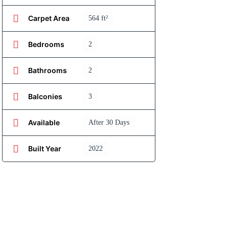
Carpet Area
564 ft²
Bedrooms
2
Bathrooms
2
Balconies
3
Available
After 30 Days
Built Year
2022