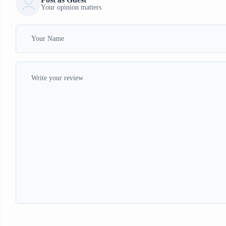
Your opinion matters