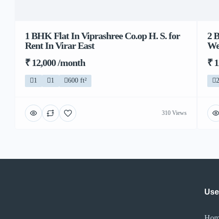
1 BHK Flat In Viprashree Co.op H. S. for
2 
Rent In Virar East
We
₹ 12,000 /month
₹ 
1
1
600 ft²
310 Views
Use
Hom