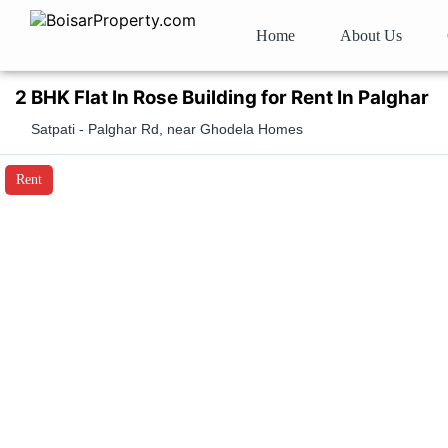
Home
About Us
2 BHK Flat In Rose Building for Rent In Palghar
Satpati - Palghar Rd, near Ghodela Homes
Rent