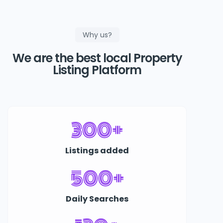
Why us?
We are the best local Property
Listing Platform
300+
Listings added
500+
Daily Searches