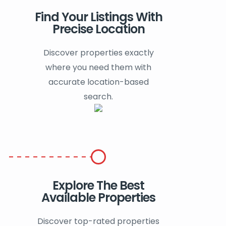
Find Your Listings With
Precise Location
Discover properties exactly
where you need them with
accurate location-based
search.
Explore The Best
Available Properties
Discover top-rated properties