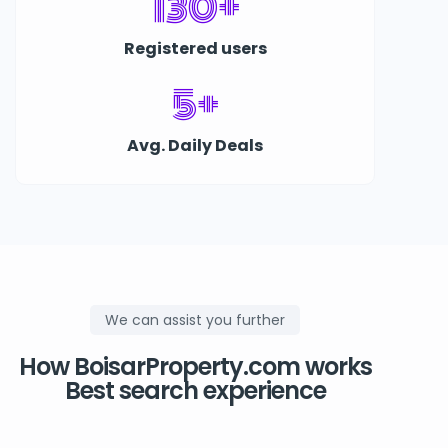
130+
Registered users
5+
Avg. Daily Deals
We can assist you further
How BoisarProperty.com works
Best search experience