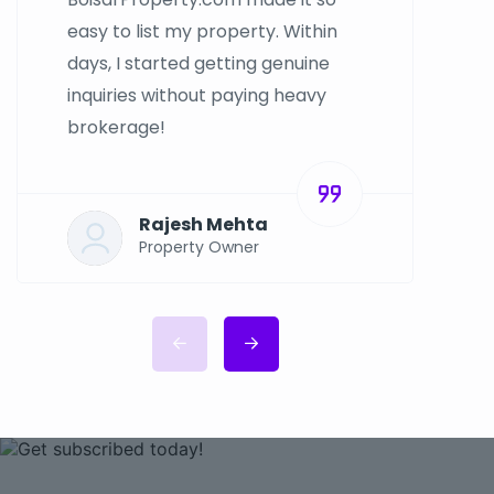
easy to list my property. Within
days, I started getting genuine
inquiries without paying heavy
brokerage!
Rajesh Mehta
Property Owner