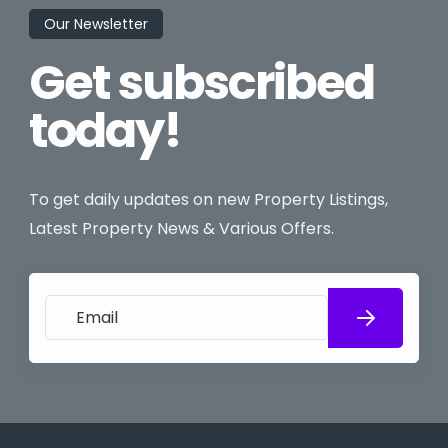
Our Newsletter
Get subscribed
today!
To get daily updates on new Property Listings,
Latest Property News & Various Offers.