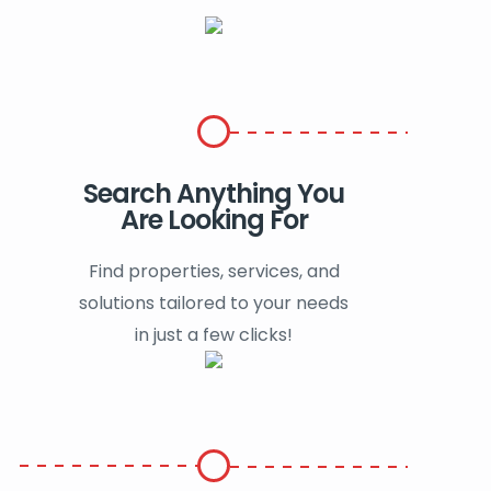
Search Anything You
Are Looking For
Find properties, services, and
solutions tailored to your needs
in just a few clicks!