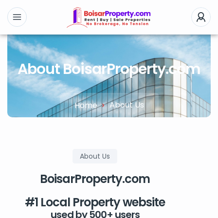
About BoisarProperty.com
About Us
Home
About Us
BoisarProperty.com
#1 Local Property website
used by 500+ users