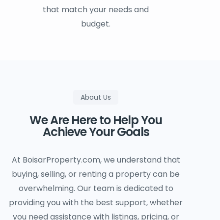
that match your needs and
budget.
About Us
We Are Here to Help You
Achieve Your Goals
At BoisarProperty.com, we understand that
buying, selling, or renting a property can be
overwhelming. Our team is dedicated to
providing you with the best support, whether
you need assistance with listings, pricing, or