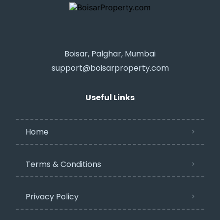
Boisar, Palghar, Mumbai
support@boisarproperty.com
Useful Links
Home
Terms & Conditions
Privacy Policy​