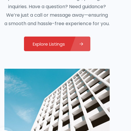
inquiries. Have a question? Need guidance?
We’re just a call or message away—ensuring
a smooth and hassle-free experience for you.
Explore Listings