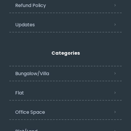
Refund Policy
Updates
Categories
Bungalow/Villa
Flat
Office Space