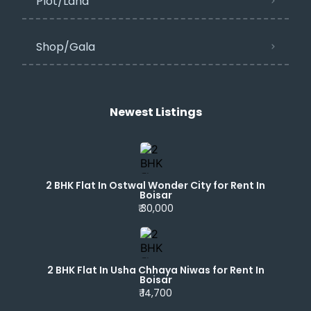
Plot/Land
Shop/Gala
Newest Listings​
2 BHK Flat In Ostwal Wonder City for Rent In
Boisar
₹ 30,000
2 BHK Flat In Usha Chhaya Niwas for Rent In
Boisar
₹ 14,700