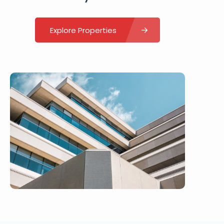
Explore Properties