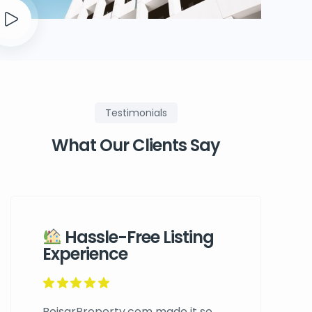
Testimonials
What Our Clients Say
Hassle-Free Listing
Experience
BoisarProperty.com made it so