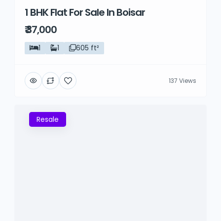
1 BHK Flat For Sale In Boisar
Resale
₹ 37,000
1
1
605 ft²
137 Views
Resale