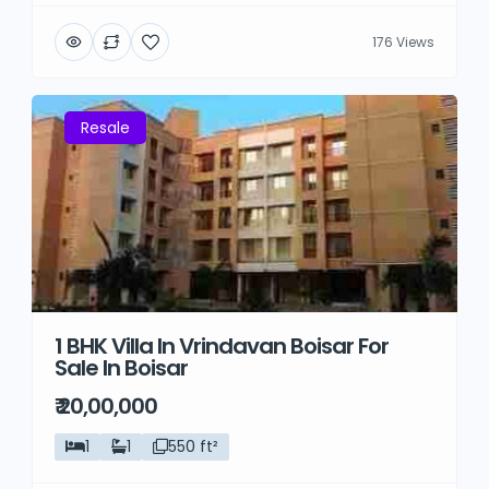
176 Views
Resale
1 BHK Villa In Vrindavan Boisar For
Sale In Boisar
₹ 20,00,000
1
1
550 ft²