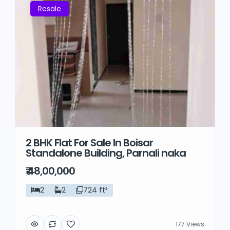
Resale
2 BHK Flat For Sale In Boisar
Standalone Building, Parnali naka
₹ 48,00,000
2
2
724 ft²
177 Views