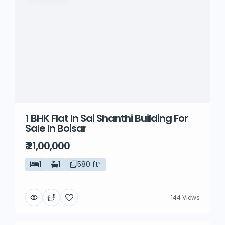
1 BHK Flat In Sai Shanthi Building For
Sale In Boisar
₹ 21,00,000
1
1
580 ft²
144 Views