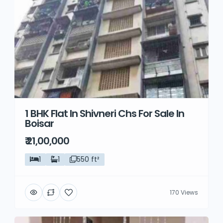
1 BHK Flat In Shivneri Chs For Sale In
Boisar
₹ 21,00,000
1
1
550 ft²
170 Views