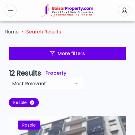
Search Results
Home
More filters
12
Results
Property
Most Relevant
Resale
Resale