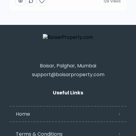
128 Views
Boisar, Palghar, Mumbai
support@boisarproperty.com
Useful Links
Home
Terms & Conditions