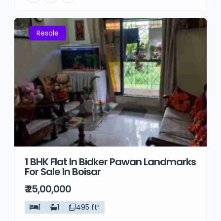
Resale
1 BHK Flat In Bidker Pawan Landmarks
For Sale In Boisar
₹ 25,00,000
1
1
495 ft²