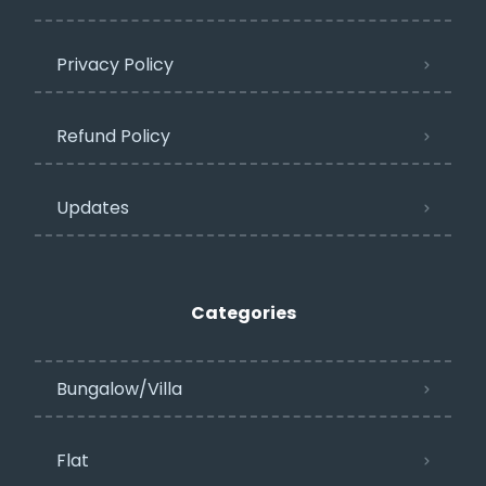
Privacy Policy​
Refund Policy
Updates
Categories
Bungalow/Villa
Flat