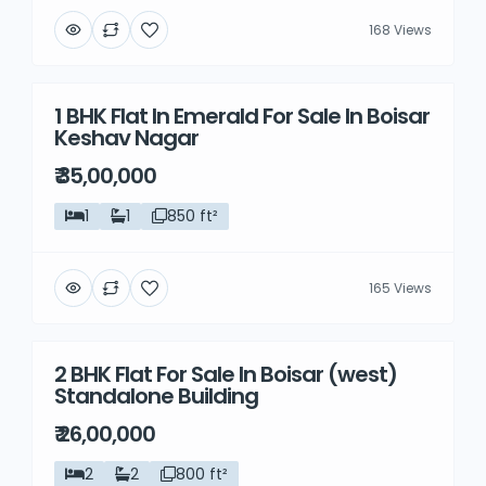
168 Views
1 BHK Flat In Emerald For Sale In Boisar
Resale
Keshav Nagar
₹ 35,00,000
1
1
850 ft²
165 Views
2 BHK Flat For Sale In Boisar (west)
Resale
Standalone Building
₹ 26,00,000
2
2
800 ft²