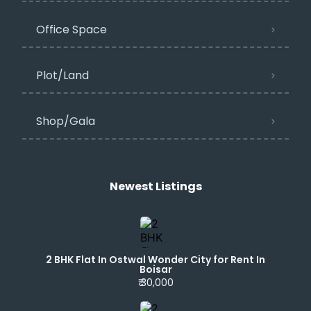
Office Space
Plot/Land
Shop/Gala
Newest Listings​
2 BHK Flat In Ostwal Wonder City for Rent In
Boisar
₹ 30,000