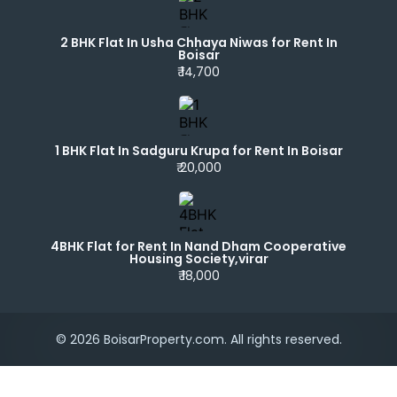
2 BHK Flat In Usha Chhaya Niwas for Rent In
Boisar
₹ 14,700
1 BHK Flat In Sadguru Krupa for Rent In Boisar
₹ 20,000
4BHK Flat for Rent In Nand Dham Cooperative
Housing Society,virar
₹ 18,000
© 2026 BoisarProperty.com. All rights reserved.