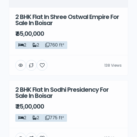
2 BHK Flat In Shree Ostwal Empire For
Sale In Boisar
₹ 65,00,000
2
2
760 ft²
138 Views
2 BHK Flat In Sodhi Presidency For
Resale
Sale In Boisar
₹ 25,00,000
2
2
775 ft²