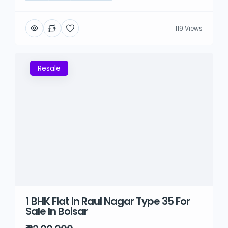
119 Views
Resale
1 BHK Flat In Raul Nagar Type 35 For
Sale In Boisar