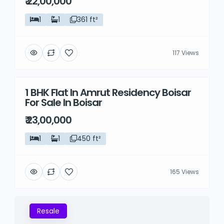
₹ 22,00,000
1
1
361 ft²
117 Views
1 BHK Flat In Amrut Residency Boisar
Resale
For Sale In Boisar
₹ 23,00,000
1
1
450 ft²
165 Views
Resale