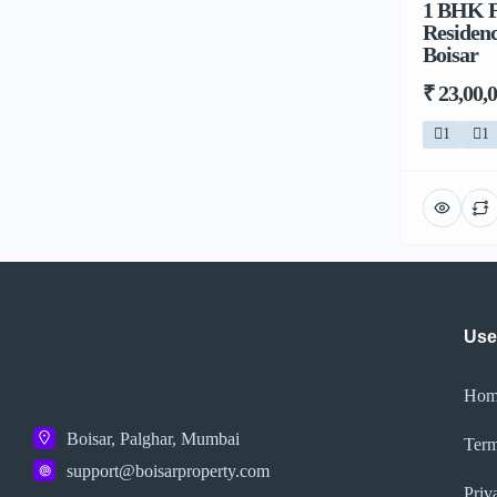
1 BHK F
Residenc
Boisar
₹ 23,00,
1
1
Use
Hom
Boisar, Palghar, Mumbai
Term
support@boisarproperty.com
Priv