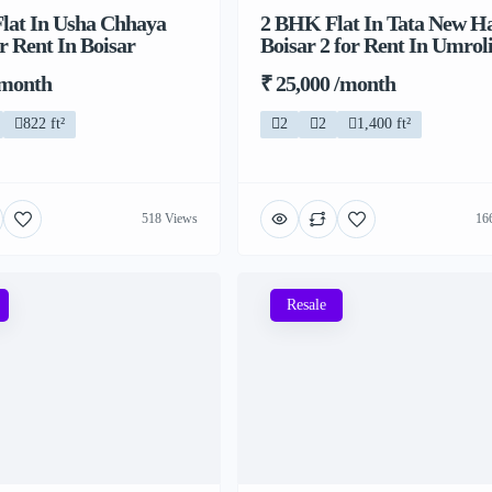
lat In Usha Chhaya
2 BHK Flat In Tata New H
r Rent In Boisar
Boisar 2 for Rent In Umrol
/month
₹ 25,000 /month
822 ft²
2
2
1,400 ft²
518 Views
16
Resale