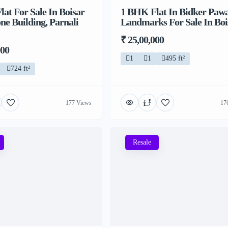
at For Sale In Boisar
1 BHK Flat In Bidker Paw
ne Building, Parnali
Landmarks For Sale In Boi
₹ 25,00,000
000
1
1
495 ft²
724 ft²
177 Views
17
Resale