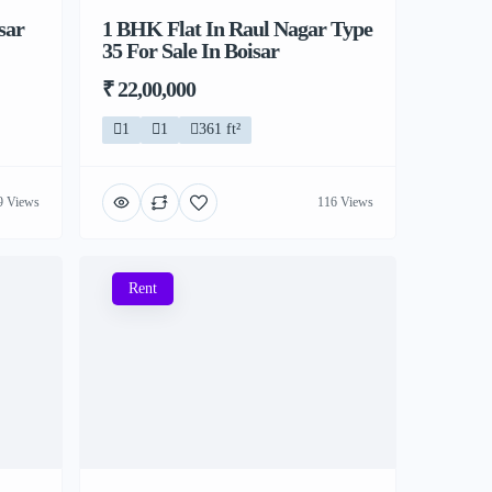
sar
1 BHK Flat In Raul Nagar Type
35 For Sale In Boisar
₹ 22,00,000
1
1
361 ft²
9 Views
116 Views
Rent