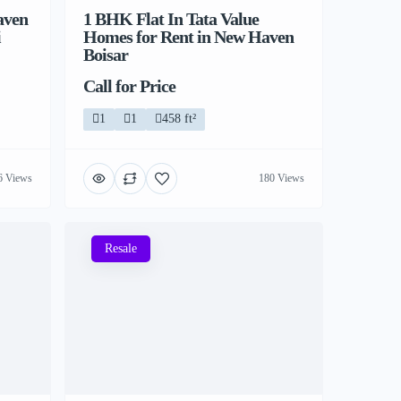
aven
1 BHK Flat In Tata Value
i
Homes for Rent in New Haven
Boisar
Call for Price
1
1
458 ft²
6 Views
180 Views
Resale