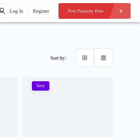
Log In
Register
Post Property Free
Sort by:
Rent