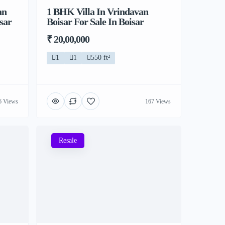
an
1 BHK Villa In Vrindavan
sar
Boisar For Sale In Boisar
₹ 20,00,000
1
1
550 ft²
6 Views
167 Views
Resale