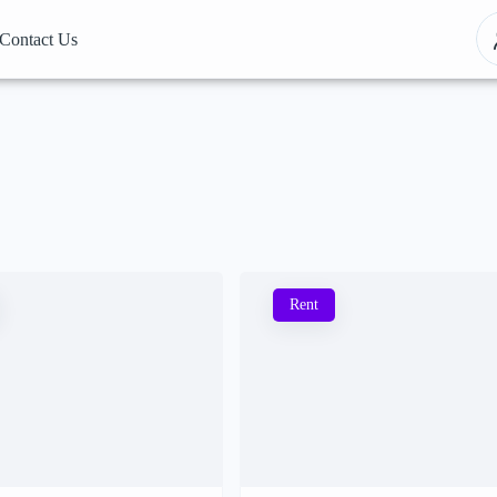
Contact Us
Rent