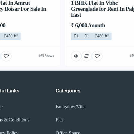
lat In Amrut
1 BHK Flat In Vbhc
y Boisar For Sale In
Greenglade for Rent In Pa
East
000
₹ 6,000 /month
450 ft²
1
1
480 ft²
165 Views
15
ful Links
Categories
e
Bungalow/Villa
s & Conditions
Flat
acy Policy​
Office Space