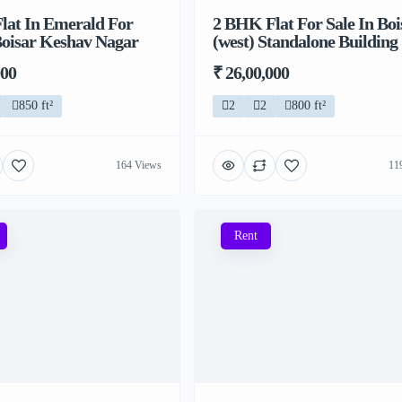
lat In Emerald For
2 BHK Flat For Sale In Boi
Boisar Keshav Nagar
(west) Standalone Building
000
₹ 26,00,000
850 ft²
2
2
800 ft²
164 Views
11
Rent