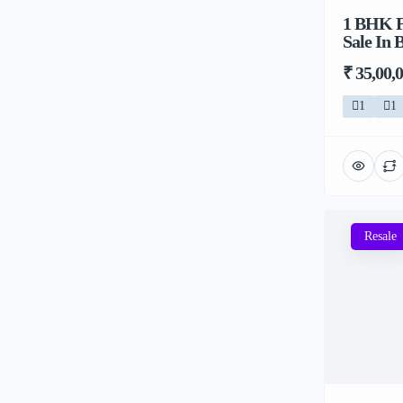
1 BHK F
Sale In 
₹ 35,00,
1
1
Resale