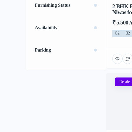
Furnishing Status
2 BHK F
Niwas fo
₹ 5,500 
Availability
2
2
Parking
Resale