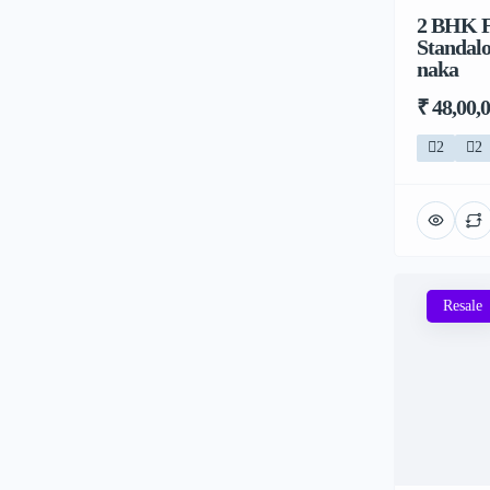
2 BHK Fl
Standalo
naka
₹ 48,00,
2
2
Resale