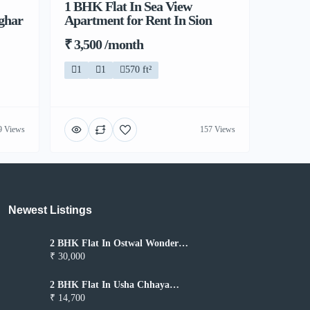
1 BHK Flat In Sea View
lghar
Apartment for Rent In Sion
₹ 3,500 /month
1
1
570 ft²
9 Views
157 Views
Newest Listings​
2 BHK Flat In Ostwal Wonder
City for Rent In Boisar
₹ 30,000
2 BHK Flat In Usha Chhaya
Niwas for Rent In Boisar
₹ 14,700