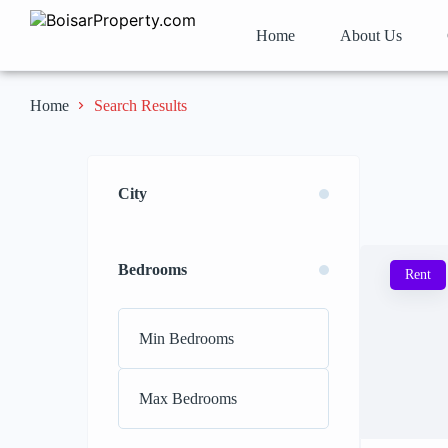
Home
About Us
Search Results
Home
City
Bedrooms
Rent