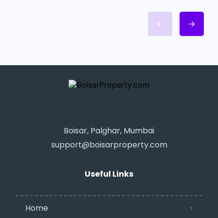
Boisar, Palghar, Mumbai
support@boisarproperty.com
Useful Links
Home