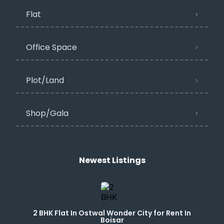
Flat
Office Space
Plot/Land
Shop/Gala
Newest Listings​
2 BHK Flat In Ostwal Wonder City for Rent In
Boisar