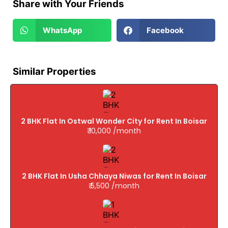
Share with Your Friends
WhatsApp
Facebook
Similar Properties
2 BHK Flat In Ostwal Wonder City for Rent In Boisar
₹ 10,000 /month
2 BHK Flat In Usha Chhaya Niwas for Rent In Boisar
₹ 5,500 /month