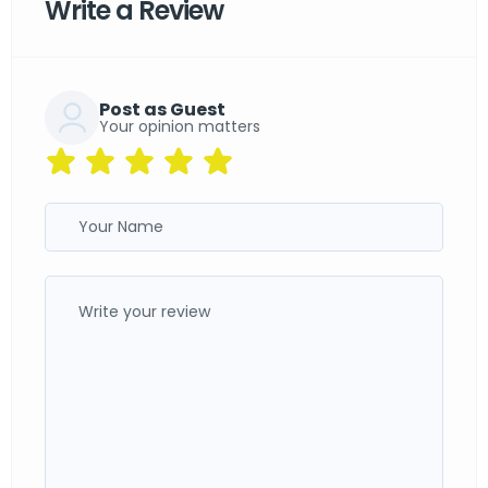
Write a Review
Post as Guest
Your opinion matters