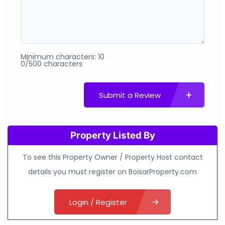
Minimum characters: 10
0/500 characters
Submit a Review
Property Listed By
To see this Property Owner / Property Host contact
details you must register on BoisarProperty.com
Login / Register