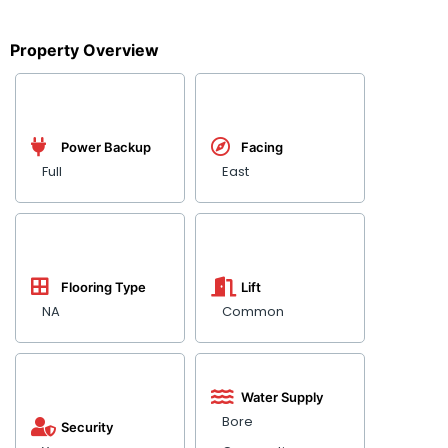
Property Overview
Power Backup
Facing
Full
East
Flooring Type
Lift
NA
Common
Water Supply
Bore
Security