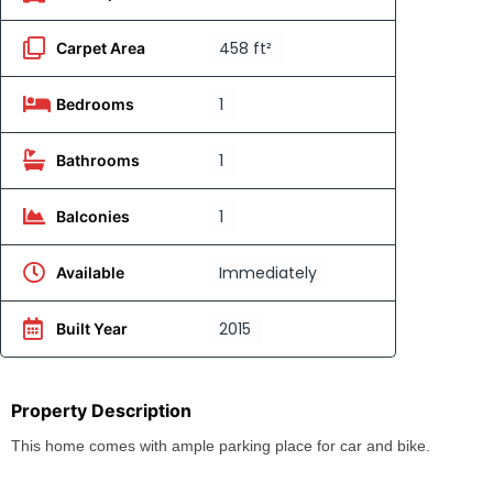
458 ft²
Carpet Area
1
Bedrooms
1
Bathrooms
1
Balconies
Immediately
Available
2015
Built Year
Property Description
This home comes with ample parking place for car and bike.