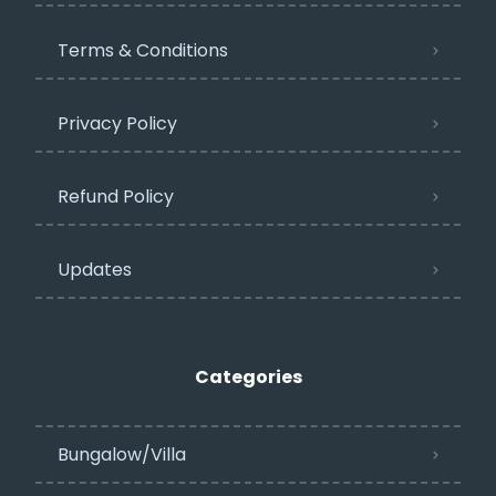
Terms & Conditions
Privacy Policy​
Refund Policy
Updates
Categories
Bungalow/Villa