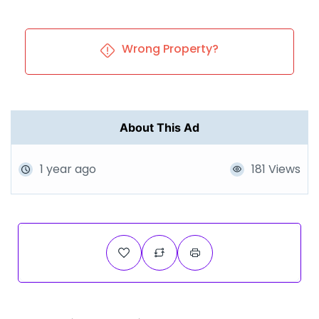
Wrong Property?
About This Ad
1 year ago
181 Views