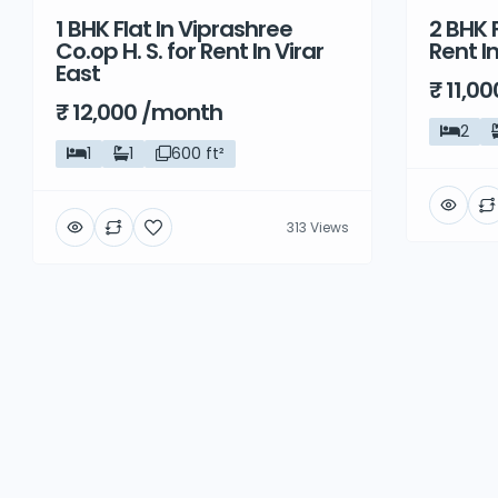
1 BHK Flat In Viprashree
2 BHK F
Rent
Rent
Co.op H. S. for Rent In Virar
Rent I
East
₹ 11,0
₹ 12,000 /month
2
1
1
600 ft²
313 Views