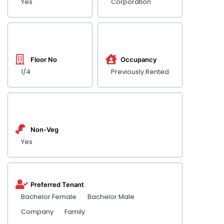
Yes
Corporation
Floor No
Occupancy
1/4
Previously Rented
Non-Veg
Yes
Preferred Tenant
Bachelor Female
Bachelor Male
Company
Family