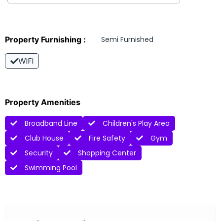
Property Furnishing :
Semi Furnished
WiFi
Property Amenities
Broadband Line
Children's Play Area
Club House
Fire Safety
Gym
Security
Shopping Center
Swimming Pool