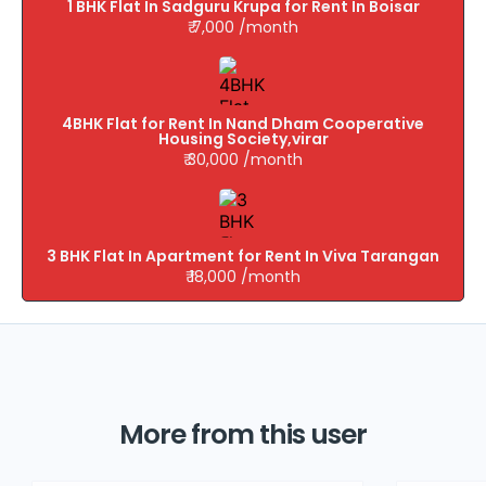
1 BHK Flat In Sadguru Krupa for Rent In Boisar
₹ 7,000 /month
4BHK Flat for Rent In Nand Dham Cooperative
Housing Society,virar
₹ 30,000 /month
3 BHK Flat In Apartment for Rent In Viva Tarangan
₹ 18,000 /month
More from this user