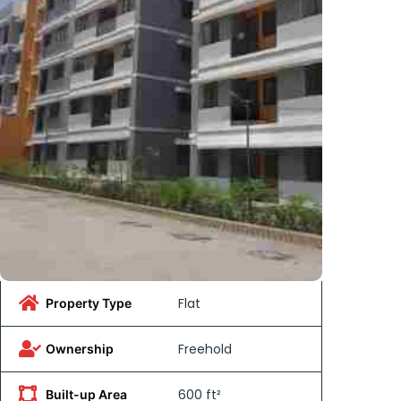
Flat
Property Type
Freehold
Ownership
600 ft²
Built-up Area