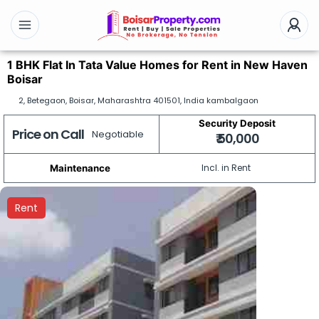
1 BHK Flat In Tata Value Homes for Rent in New Haven
Boisar
2, Betegaon, Boisar, Maharashtra 401501, India kambalgaon
Security Deposit
Price on Call
Negotiable
₹ 50,000
Incl. in Rent
Maintenance
Rent