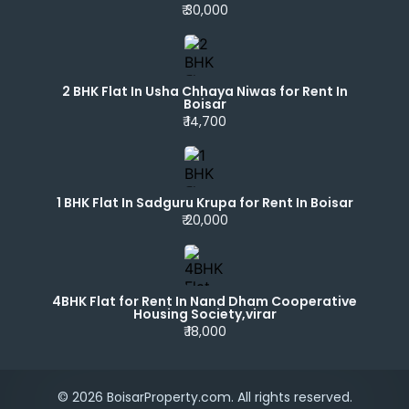
₹ 30,000
2 BHK Flat In Usha Chhaya Niwas for Rent In
Boisar
₹ 14,700
1 BHK Flat In Sadguru Krupa for Rent In Boisar
₹ 20,000
4BHK Flat for Rent In Nand Dham Cooperative
Housing Society,virar
₹ 18,000
© 2026 BoisarProperty.com. All rights reserved.