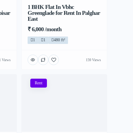
1 BHK Flat In Vbhc
oisar
Greenglade for Rent In Palghar
East
₹ 6,000 /month
1
1
480 ft²
1 Views
159 Views
Rent