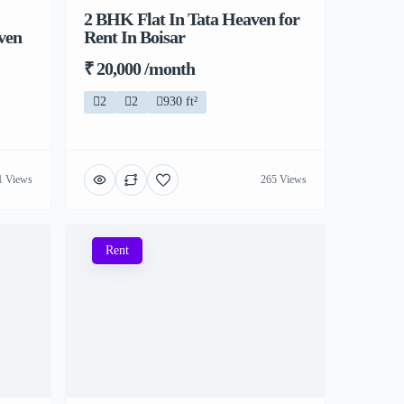
2 BHK Flat In Tata Heaven for
ven
Rent In Boisar
₹ 20,000 /month
2
2
930 ft²
1 Views
265 Views
Rent