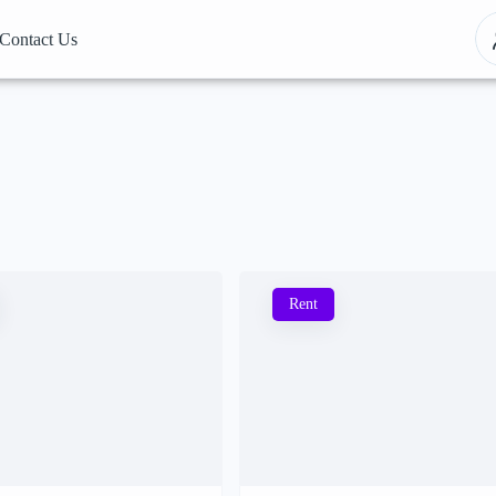
Contact Us
Rent