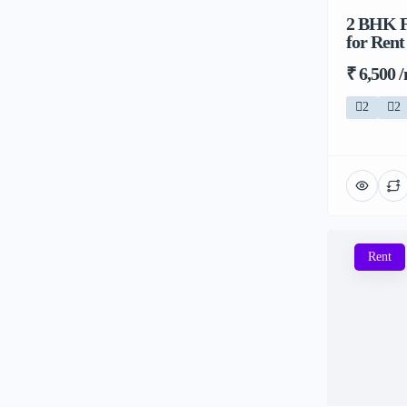
2 BHK Fl
for Rent
₹ 6,500 
2
2
Rent