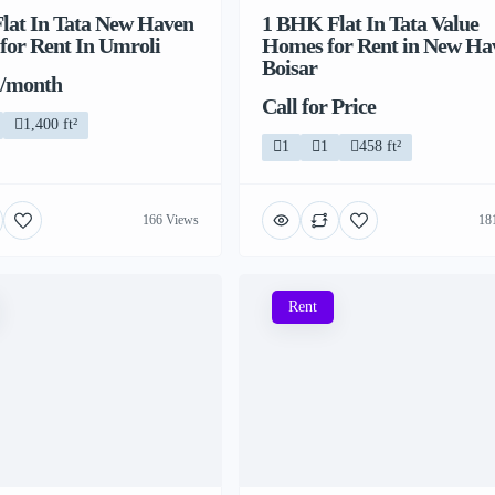
lat In Tata New Haven
1 BHK Flat In Tata Value
 for Rent In Umroli
Homes for Rent in New Ha
Boisar
 /month
Call for Price
1,400 ft²
1
1
458 ft²
166 Views
18
Rent