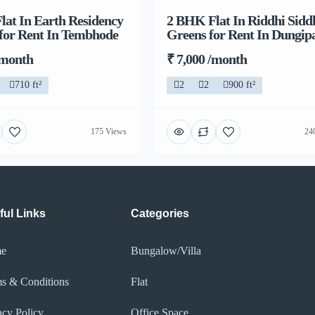
at In Earth Residency
2 BHK Flat In Riddhi Sidd
 for Rent In Tembhode
Greens for Rent In Dungip
/month
₹ 7,000 /month
710 ft²
2
2
900 ft²
175 Views
24
ful Links
Categories
e
Bungalow/Villa
s & Conditions
Flat
acy Policy​
Office Space