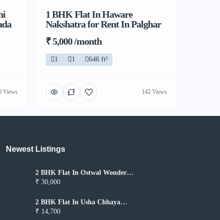
hi
1 BHK Flat In Haware
ada
Nakshatra for Rent In Palghar
₹ 5,000 /month
1
1
646 ft²
0 Views
142 Views
Newest Listings​
2 BHK Flat In Ostwal Wonder
City for Rent In Boisar
₹ 30,000
2 BHK Flat In Usha Chhaya
Niwas for Rent In Boisar
₹ 14,700