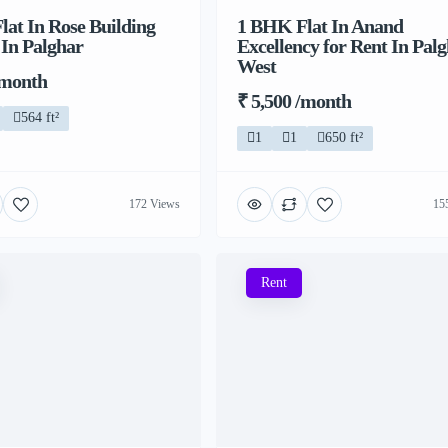
at In Rose Building
1 BHK Flat In Anand
 In Palghar
Excellency for Rent In Pal
West
/month
₹ 5,500 /month
564 ft²
1
1
650 ft²
172 Views
15
Rent