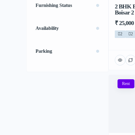
Furnishing Status
2 BHK F
Boisar 2
₹ 25,000
Availability
2
2
Parking
Rent