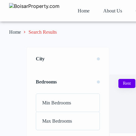
Home
About Us
Search Results
Home
City
Bedrooms
Rent