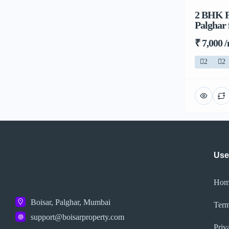
2 BHK Fl
Palghar
₹ 7,000 
2
2
Use
Hom
Boisar, Palghar, Mumbai
Term
support@boisarproperty.com
Priv