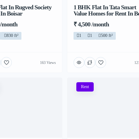
at In Rugved Society
1 BHK Flat In Tata Smart
 In Boisar
Value Homes for Rent In B
 /month
₹ 4,500 /month
830 ft²
1
1
500 ft²
163 Views
12
Rent