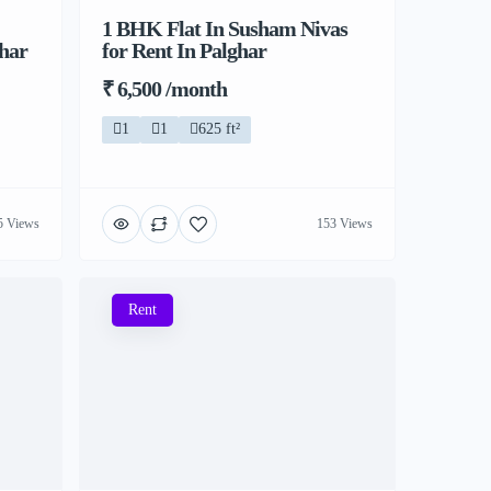
1 BHK Flat In Susham Nivas
ghar
for Rent In Palghar
₹ 6,500 /month
1
1
625 ft²
5 Views
153 Views
Rent