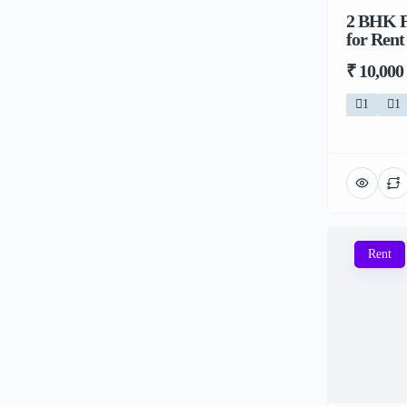
2 BHK Fl
for Rent
₹ 10,000
1
1
Rent