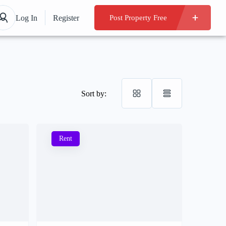
Log In
Register
Post Property Free
Sort by:
Rent