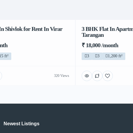
n Shivlok for Rent In Virar
3 BHK Flat In Apartme
Tarangan
onth
₹ 18,000 /month
15 ft²
3
3
1,200 ft²
320 Views
Newest Listings​