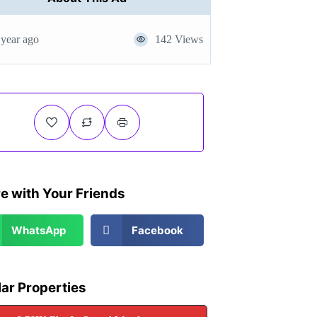
 year ago
142 Views
e with Your Friends
WhatsApp
Facebook
lar Properties