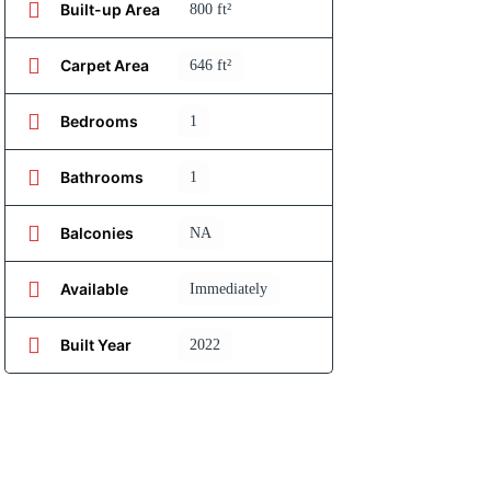
Built-up Area
800 ft²
Carpet Area
646 ft²
Bedrooms
1
Bathrooms
1
Balconies
NA
Available
Immediately
Built Year
2022