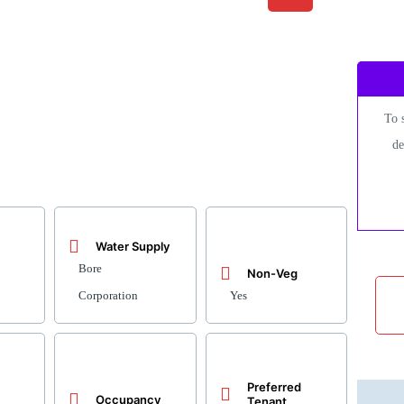
To 
de
Water Supply
Bore
Non-Veg
Corporation
Yes
Preferred
Occupancy
Tenant