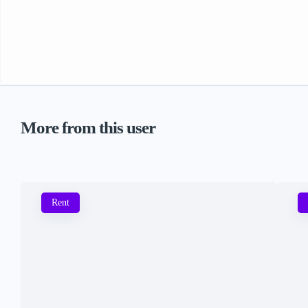
More from this user
Rent