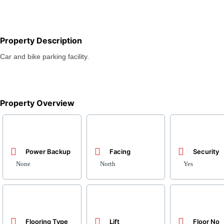
Property Description
Car and bike parking facility.
Property Overview
Power Backup
Facing
Security
None
North
Yes
Flooring Type
Lift
Floor No