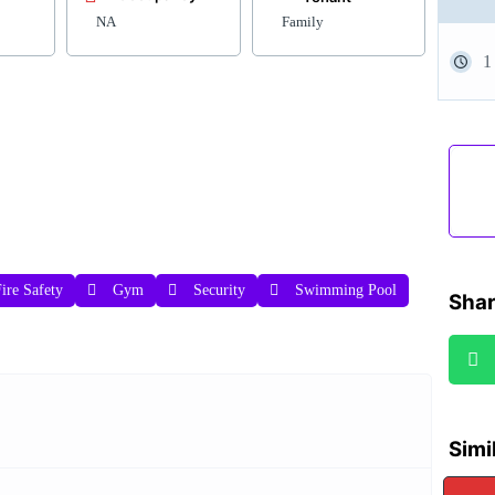
NA
Family
1
ire Safety
Gym
Security
Swimming Pool
Shar
Simi