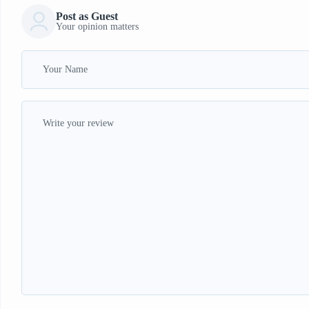
Post as Guest
Your opinion matters