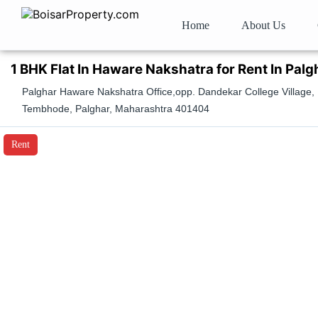
Home
About Us
1 BHK Flat In Haware Nakshatra for Rent In Palg
Palghar Haware Nakshatra Office,opp. Dandekar College Village,
Tembhode, Palghar, Maharashtra 401404
Rent