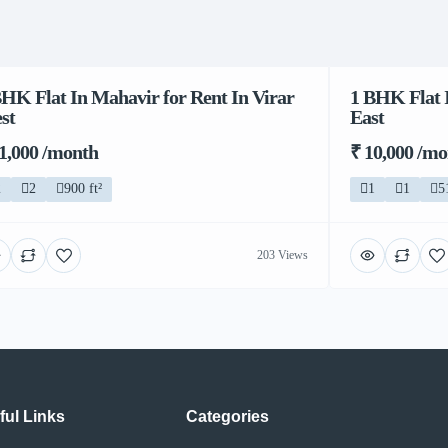
BHK Flat In Mahavir for Rent In Virar
1 BHK Flat I
st
East
11,000 /month
₹ 10,000 /m
2
2
900 ft²
1
1
5
203 Views
ful Links
Categories