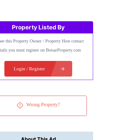
Property Listed By
see this Property Owner / Property Host contact
tails you must register on BoisarProperty.com
Login / Register
Wrong Property?
About This Ad