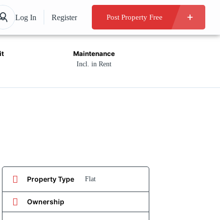
Log In
Register
Post Property Free
it
Maintenance
Incl. in Rent
Property Type
Flat
Ownership