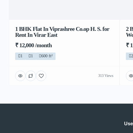
1 BHK Flat In Viprashree Co.op H. S. for
2 
Rent In Virar East
We
₹ 12,000 /month
₹ 
1
1
600 ft²
313 Views
Use