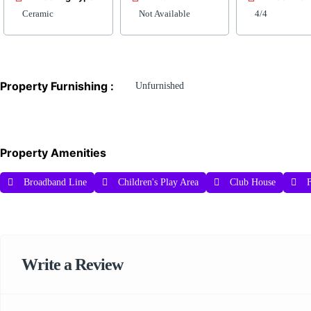
Ceramic
Not Available
4/4
Property Furnishing :
Unfurnished
Property Amenities
Broadband Line
Children's Play Area
Club House
F
Write a Review