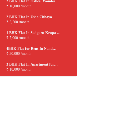
2 BHK Flat In Ostwal Wonder
City for Rent In Boisar
₹ 10,000 /month
2 BHK Flat In Usha Chhaya
Niwas for Rent In Boisar
₹ 5,500 /month
1 BHK Flat In Sadguru Krupa for
Rent In Boisar
₹ 7,000 /month
4BHK Flat for Rent In Nand
Dham Cooperative Housing
₹ 30,000 /month
Society,virar
3 BHK Flat In Apartment for
Rent In Viva Tarangan
₹ 18,000 /month