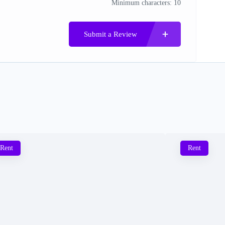
Minimum characters: 10
Submit a Review
Rent
Rent