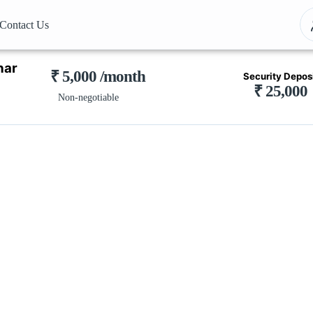
Contact Us
har
₹ 5,000 /month
Security Depos
₹ 25,000
Non-negotiable