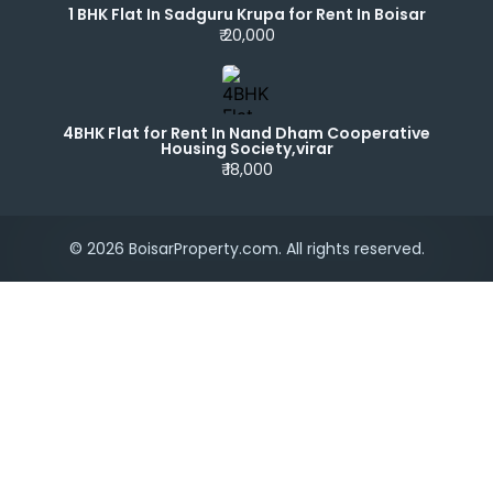
1 BHK Flat In Sadguru Krupa for Rent In Boisar
₹ 20,000
4BHK Flat for Rent In Nand Dham Cooperative
Housing Society,virar
₹ 18,000
© 2026 BoisarProperty.com. All rights reserved.