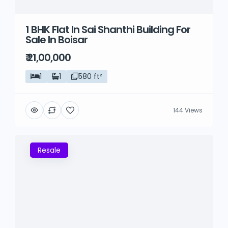
1 BHK Flat In Sai Shanthi Building For
Sale In Boisar
₹ 21,00,000
1
1
580 ft²
144 Views
Resale