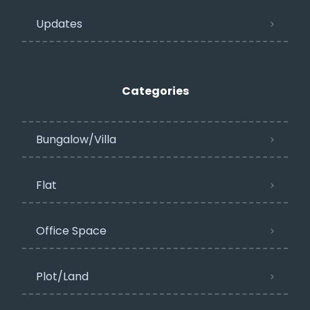
Updates
Categories
Bungalow/Villa
Flat
Office Space
Plot/Land