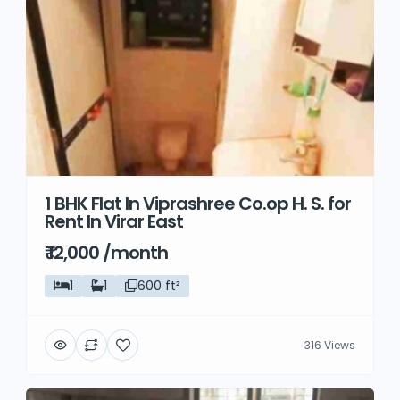
1 BHK Flat In Viprashree Co.op H. S. for
Rent In Virar East
₹ 12,000 /month
1
1
600 ft²
316 Views