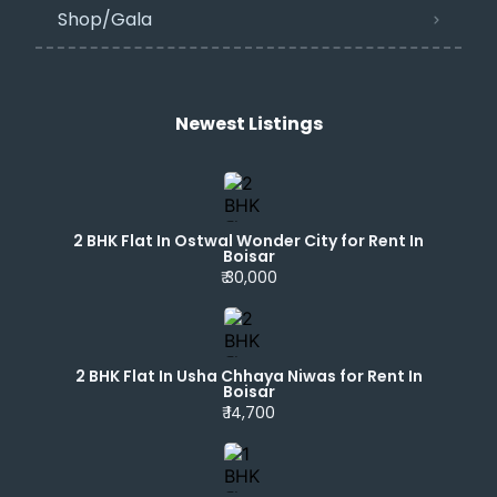
Shop/Gala
Newest Listings​
2 BHK Flat In Ostwal Wonder City for Rent In
Boisar
₹ 30,000
2 BHK Flat In Usha Chhaya Niwas for Rent In
Boisar
₹ 14,700