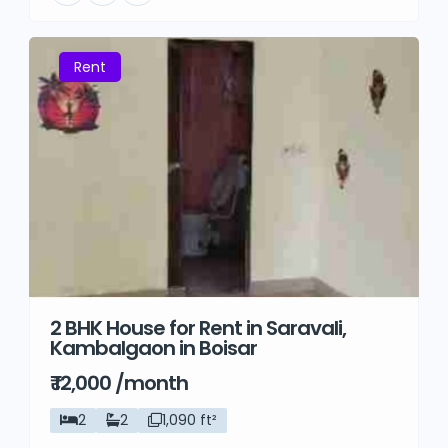
Rent
2 BHK House for Rent in Saravali,
Kambalgaon in Boisar
₹ 12,000 /month
2
2
1,090 ft²