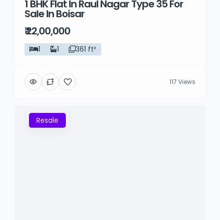
1 BHK Flat In Raul Nagar Type 35 For
Sale In Boisar
₹ 22,00,000
1
1
361 ft²
117 Views
Resale