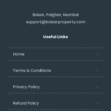
Boisar, Palghar, Mumbai
support@boisarproperty.com
Useful Links
Home
Terms & Conditions
Privacy Policy​
Refund Policy