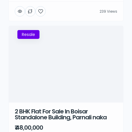
239 Views
Resale
2 BHK Flat For Sale In Boisar
Standalone Building, Parnali naka
₹ 48,00,000