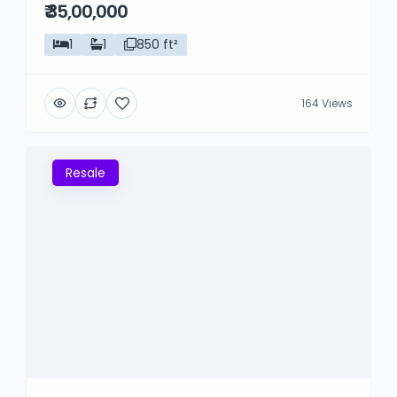
₹ 35,00,000
1
1
850 ft²
164 Views
Resale