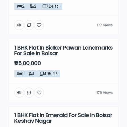
2
2
724 ft²
177 Views
1 BHK Flat In Bidker Pawan Landmarks
Resale
For Sale In Boisar
₹ 25,00,000
1
1
495 ft²
176 Views
1 BHK Flat In Emerald For Sale In Boisar
Resale
Keshav Nagar