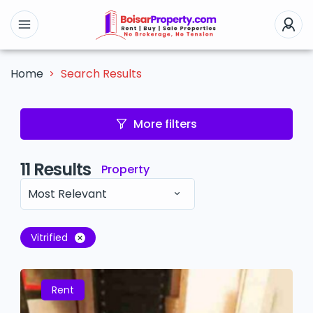
Search Results
Home
More filters
11
Results
Property
Most Relevant
Vitrified
Rent