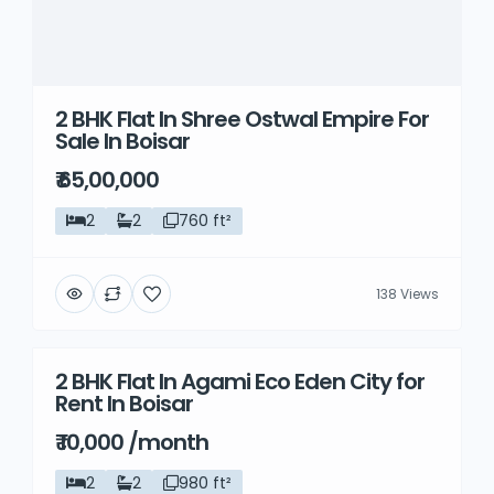
2 BHK Flat In Shree Ostwal Empire For
Sale In Boisar
₹ 65,00,000
2
2
760 ft²
138 Views
2 BHK Flat In Agami Eco Eden City for
Rent
Rent In Boisar
₹ 10,000 /month
2
2
980 ft²