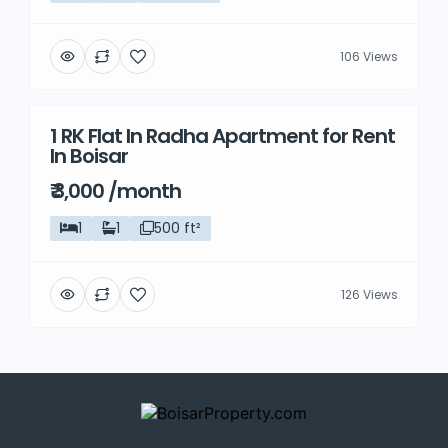
106 Views
1 RK Flat In Radha Apartment for Rent
Rent
In Boisar
₹ 3,000 /month
1
1
500 ft²
126 Views