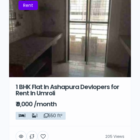
Rent
1 BHK Flat In Ashapura Devlopers for
Rent In Umroli
₹ 9,000 /month
1
1
550 ft²
205 Views