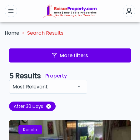
Search Results
Home
More filters
5
Results
Property
Most Relevant
After 30 Days
Resale