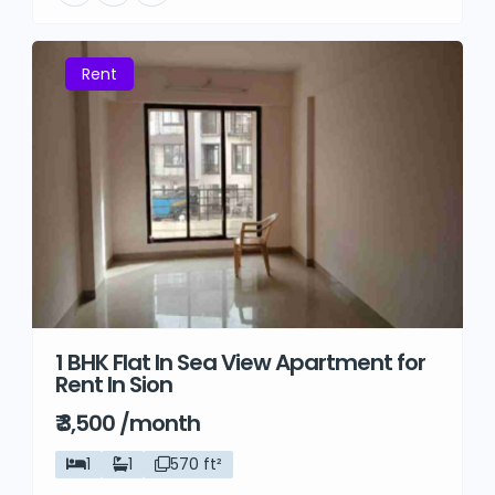
Rent
1 BHK Flat In Sea View Apartment for
Rent In Sion
₹ 3,500 /month
1
1
570 ft²