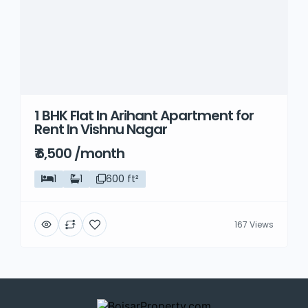
1 BHK Flat In Arihant Apartment for
Rent In Vishnu Nagar
₹ 6,500 /month
1
1
600 ft²
167 Views