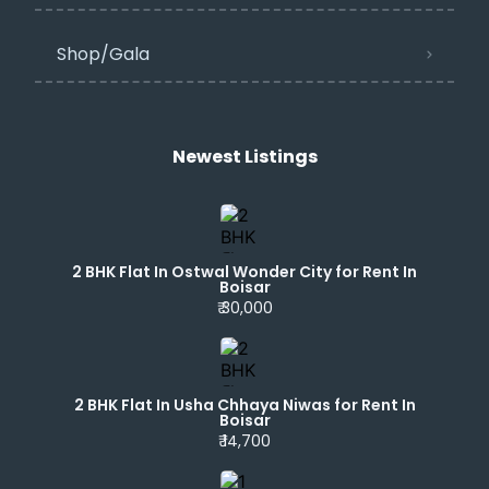
Shop/Gala
Newest Listings​
2 BHK Flat In Ostwal Wonder City for Rent In
Boisar
₹ 30,000
2 BHK Flat In Usha Chhaya Niwas for Rent In
Boisar
₹ 14,700