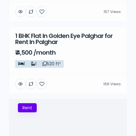
157 Views
1 BHK Flat In Golden Eye Palghar for
Rent
Rent In Palghar
₹ 4,500 /month
1
1
520 ft²
168 Views
Rent