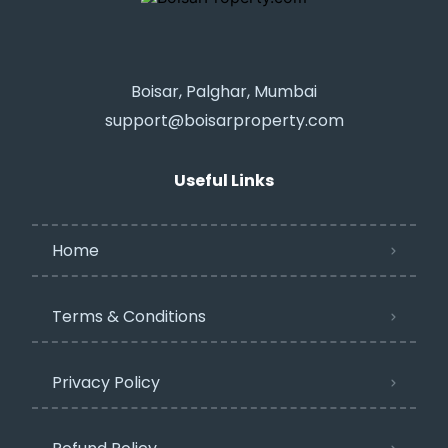
Boisar, Palghar, Mumbai
support@boisarproperty.com
Useful Links
Home
Terms & Conditions
Privacy Policy​