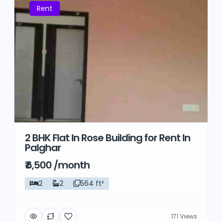
Rent
2 BHK Flat In Rose Building for Rent In
Palghar
₹ 6,500 /month
2
2
564 ft²
171 Views