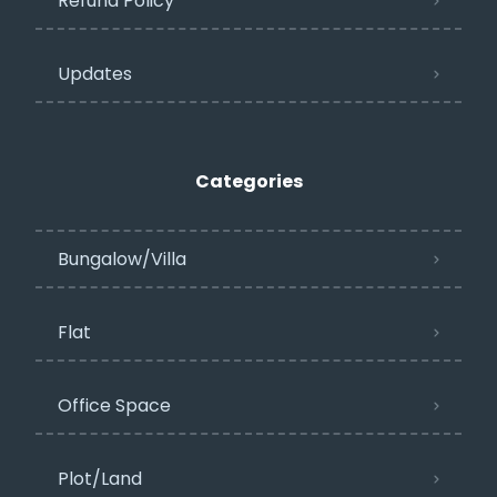
Refund Policy
Updates
Categories
Bungalow/Villa
Flat
Office Space
Plot/Land