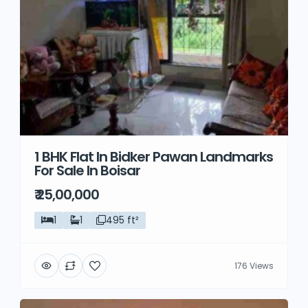
1 BHK Flat In Bidker Pawan Landmarks
For Sale In Boisar
₹ 25,00,000
1
1
495 ft²
176 Views