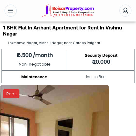
1 BHK Flat In Arihant Apartment for Rent In Vishnu
Nagar
Lokmanya Nagar, Vishnu Nagar, near Garden Palghar
₹ 6,500 /month
Security Deposit
₹ 20,000
Non-negotiable
Incl. in Rent
Maintenance
Rent