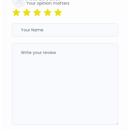
Your opinion matters