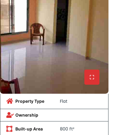
Flat
Property Type
Ownership
800 ft²
Built-up Area