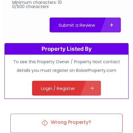
Minimum characters: 10
0/500 characters
Submit a Review
Property Listed By
To see this Property Owner / Property Host contact
details you must register on BoisarProperty.com
Login / Register
Wrong Property?