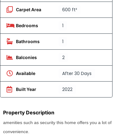
600 ft²
Carpet Area
1
Bedrooms
1
Bathrooms
2
Balconies
After 30 Days
Available
2022
Built Year
Property Description
amenities such as security this home offers you a lot of
convenience.