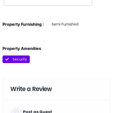
Property Furnishing :
Semi Furnished
Property Amenities
Security
Write a Review
Post as Guest