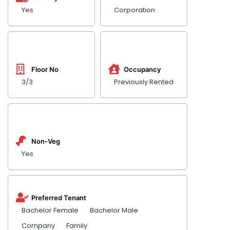
Yes
Corporation
Floor No
Occupancy
3/3
Previously Rented
Non-Veg
Yes
Preferred Tenant
Bachelor Female
Bachelor Male
Company
Family