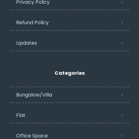
Privacy Policy​
Refund Policy
Updates
Categories
Bungalow/Villa
Flat
Office Space