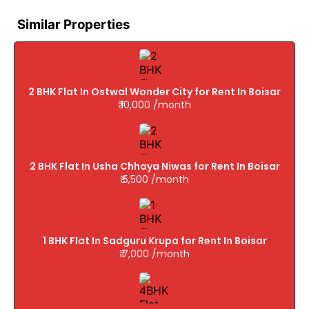
Similar Properties
2 BHK Flat In Ostwal Wonder City for Rent In Boisar
₹ 10,000 /month
2 BHK Flat In Usha Chhaya Niwas for Rent In Boisar
₹ 5,500 /month
1 BHK Flat In Sadguru Krupa for Rent In Boisar
₹ 7,000 /month