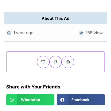
About This Ad
1 year ago
168 Views
Share with Your Friends
WhatsApp
Facebook