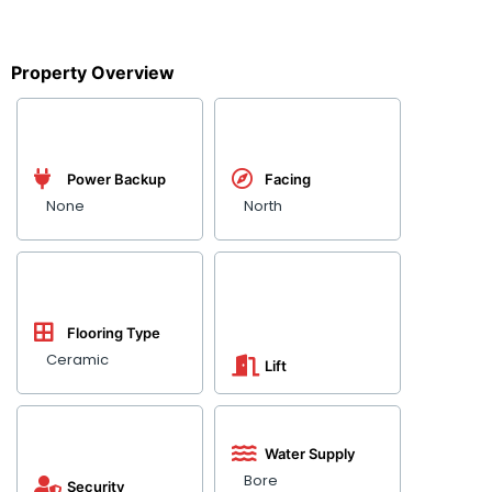
Property Overview
Power Backup
Facing
None
North
Flooring Type
Ceramic
Lift
Water Supply
Bore
Security