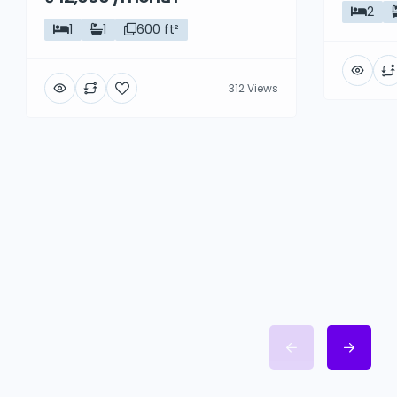
2
1
1
600 ft²
312 Views