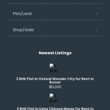
Plot/Land
Shop/Gala
Newest Listings​
2 BHK Flat In Ostwal Wonder City for Rent In
Boisar
₹ 30,000
2 BHK Flat In Usha Chhaya Niwas for Rent In