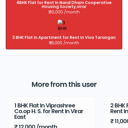
4BHK Flat for Rent In Nand Dham Cooperative
Housing Society,virar
₹ 30,000 /month
3 BHK Flat In Apartment for Rent In Viva Tarangan
₹ 18,000 /month
More from this user
1 BHK Flat In Viprashree
2 BHK F
Rent
Rent
Co.op H. S. for Rent In Virar
Rent I
East
₹ 11,0
₹ 12,000 /month