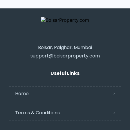
Boisar, Palghar, Mumbai
support@boisarproperty.com
Useful Links
Home
Terms & Conditions