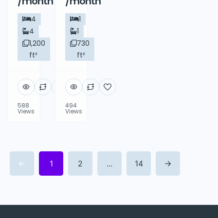
/month
/month
4
1
4
1
1,200
730
ft²
ft²
588
494
Views
Views
1
2
...
14