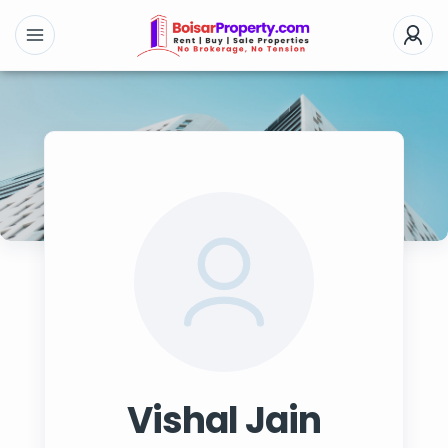
Vishal Jain