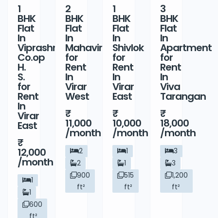
1
2
1
3
BHK
BHK
BHK
BHK
Flat
Flat
Flat
Flat
In
In
In
In
Viprashree
Mahavir
Shivlok
Apartment
Co.op
for
for
for
H.
Rent
Rent
Rent
S.
In
In
In
for
Virar
Virar
Viva
Rent
West
East
Tarangan
In
Virar
11,000
10,000
18,000
East
/month
/month
/month
12,000
2
1
3
/month
2
1
3
900
515
1,200
1
ft²
ft²
ft²
1
600
ft²