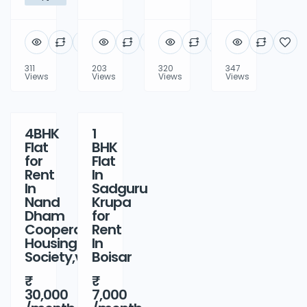
311
203
320
347
Views
Views
Views
Views
4BHK
1
Rent
Rent
Flat
BHK
for
Flat
Rent
In
In
Sadguru
Nand
Krupa
Dham
for
Cooperative
Rent
Housing
In
Society,virar
Boisar
30,000
7,000