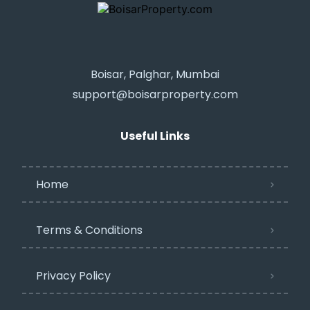
Boisar, Palghar, Mumbai
support@boisarproperty.com
Useful Links
Home
Terms & Conditions
Privacy Policy​