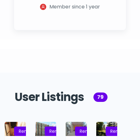
Member since 1 year
User Listings
79
Rent
Rent
Rent
Rent