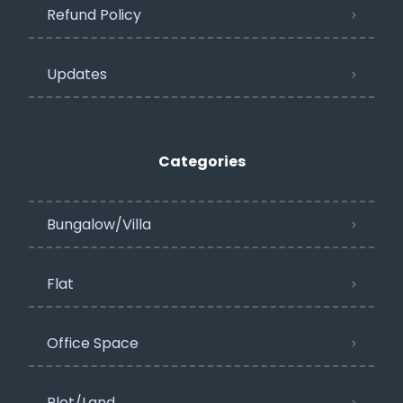
Refund Policy
Updates
Categories
Bungalow/Villa
Flat
Office Space
Plot/Land