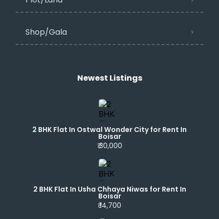
Shop/Gala
Newest Listings​
2 BHK Flat In Ostwal Wonder City for Rent In
Boisar
₹ 30,000
2 BHK Flat In Usha Chhaya Niwas for Rent In
Boisar
₹ 14,700