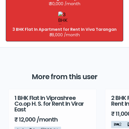
₹ 30,000 /month
3 BHK Flat In Apartment for Rent In Viva Tarangan
₹ 18,000 /month
More from this user
1 BHK Flat In Viprashree
2 BHK F
Rent
Rent
Co.op H. S. for Rent In Virar
Rent I
East
₹ 11,0
₹ 12,000 /month
2