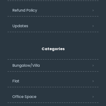
Refund Policy
Updates
Categories
Bungalow/Villa
Flat
Office Space