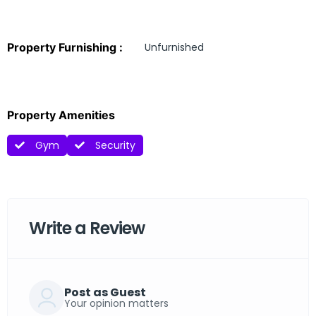
Property Furnishing :
Unfurnished
Property Amenities
Gym
Security
Write a Review
Post as Guest
Your opinion matters