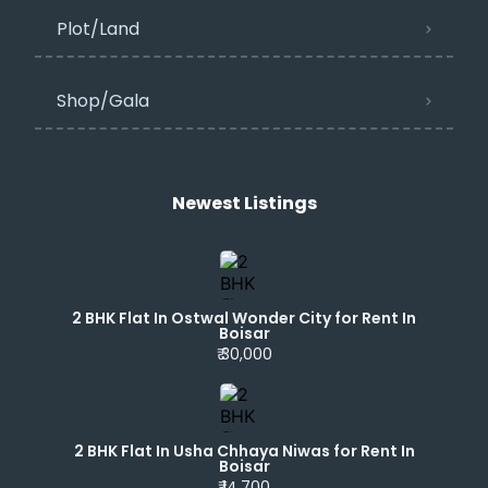
Plot/Land
Shop/Gala
Newest Listings​
2 BHK Flat In Ostwal Wonder City for Rent In
Boisar
₹ 30,000
2 BHK Flat In Usha Chhaya Niwas for Rent In
Boisar
₹ 14,700