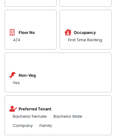
Floor No
Occupancy
4/4
First Time Renting
Non-Veg
Yes
Preferred Tenant
Bachelor Female
Bachelor Male
Company
Family