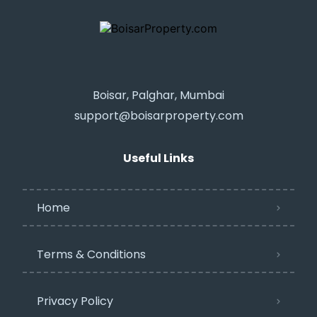
Boisar, Palghar, Mumbai
support@boisarproperty.com
Useful Links
Home
Terms & Conditions
Privacy Policy​