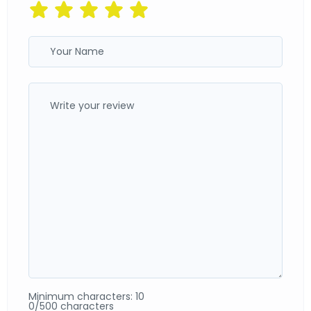
Minimum characters: 10
0/500 characters