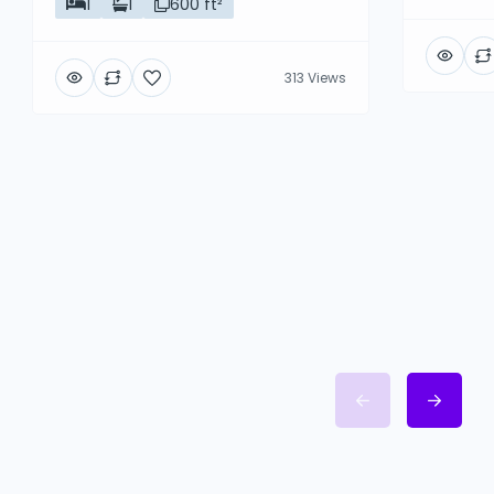
1
1
600 ft²
313 Views