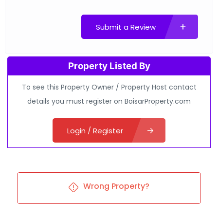
Submit a Review
Property Listed By
To see this Property Owner / Property Host contact
details you must register on BoisarProperty.com
Login / Register
Wrong Property?