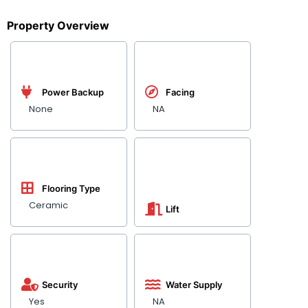
Property Overview
Power Backup
Facing
None
NA
Flooring Type
Ceramic
Lift
Security
Water Supply
Yes
NA