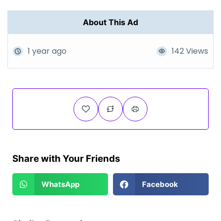
About This Ad
1 year ago
142 Views
Share with Your Friends
WhatsApp
Facebook