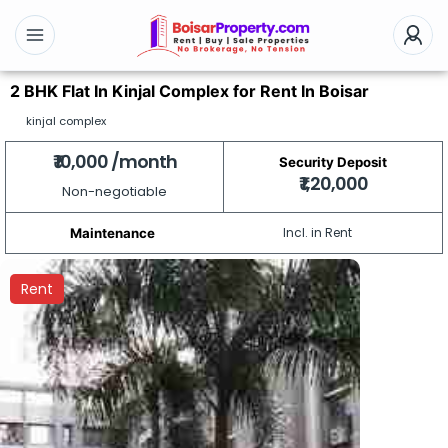
2 BHK Flat In Kinjal Complex for Rent In Boisar
kinjal complex
₹ 10,000 /month
Security Deposit
₹ 1,20,000
Non-negotiable
Incl. in Rent
Maintenance
Rent