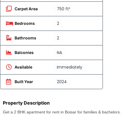
750 ft²
Carpet Area
2
Bedrooms
2
Bathrooms
NA
Balconies
Immediately
Available
2024
Built Year
Property Description
Get a 2 BHK apartment for rent in Boisar for families & bachelors.