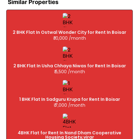
Similar Properties
2 BHK Flat In Ostwal Wonder City for Rent In Boisar
₹ 10,000 /month
2 BHK Flat In Usha Chhaya Niwas for Rent In Boisar
₹ 5,500 /month
1 BHK Flat In Sadguru Krupa for Rent In Boisar
₹ 7,000 /month
4BHK Flat for Rent In Nand Dham Cooperative
Housing Society,virar