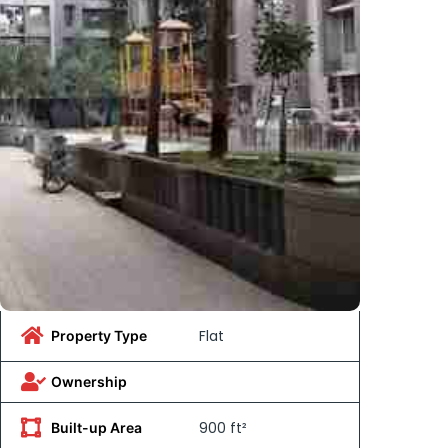
Flat
Property Type
Ownership
900 ft²
Built-up Area