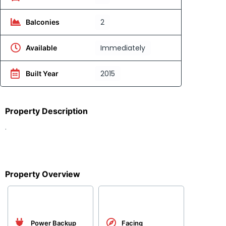
2
Balconies
Immediately
Available
2015
Built Year
Property Description
.
Property Overview
Power Backup
Facing