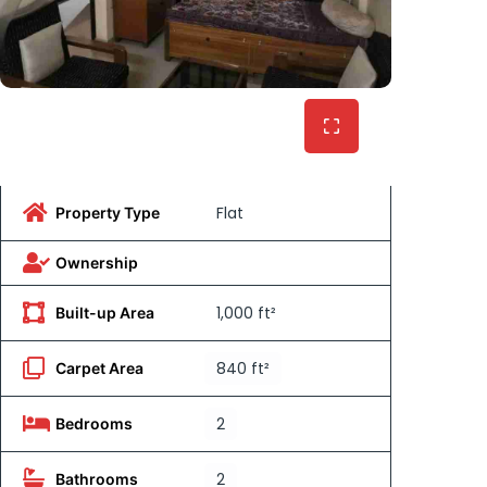
Flat
Property Type
Ownership
1,000 ft²
Built-up Area
840 ft²
Carpet Area
2
Bedrooms
2
Bathrooms