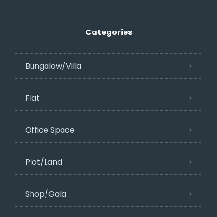
Categories
Bungalow/Villa
Flat
Office Space
Plot/Land
Shop/Gala