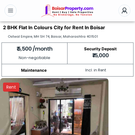
2 BHK Flat In Colours City for Rent In Boisar
Ostwal Empire, MH SH 74, Boisar, Maharashtra 401501
₹ 5,500 /month
Security Deposit
₹ 15,000
Non-negotiable
Incl. in Rent
Maintenance
Rent