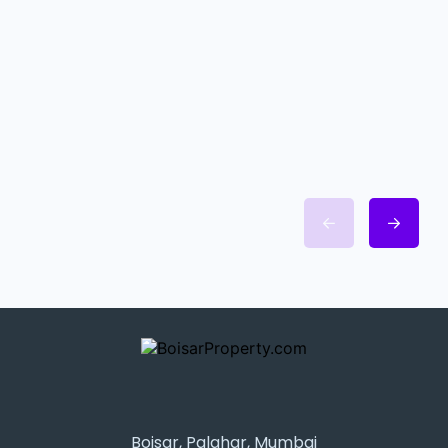
Boisar, Palghar, Mumbai