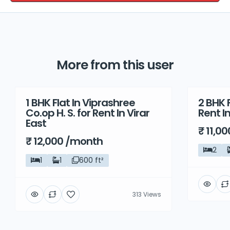
More from this user
1 BHK Flat In Viprashree
2 BHK F
Rent
Rent
Co.op H. S. for Rent In Virar
Rent I
East
₹ 11,0
₹ 12,000 /month
2
1
1
600 ft²
313 Views