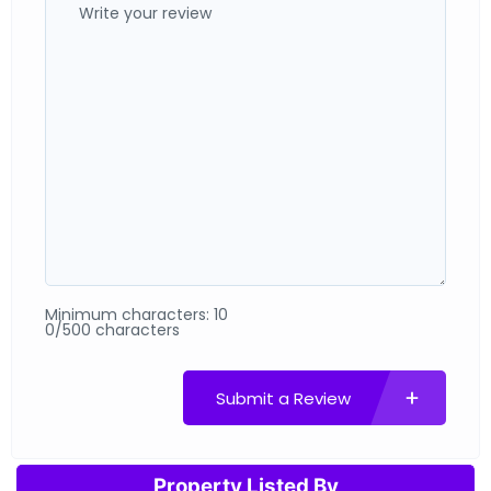
Minimum characters: 10
0/500 characters
Submit a Review
Property Listed By