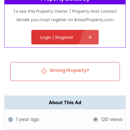
To see this Property Owner / Property Host contact
details you must register on BoisarProperty.com
Login / Register
Wrong Property?
About This Ad
1 year ago
120 Views