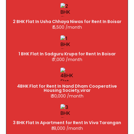
2 BHK Flat In Usha Chhaya Niwas for Rent In Boisar
₹ 5,500 /month
1 BHK Flat In Sadguru Krupa for Rent In Boisar
₹ 7,000 /month
4BHK Flat for Rent In Nand Dham Cooperative
Housing Society,virar
₹ 30,000 /month
3 BHK Flat In Apartment for Rent In Viva Tarangan
₹ 18,000 /month