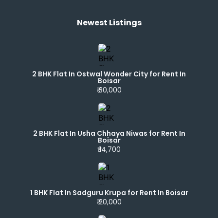
Newest Listings​
2 BHK Flat In Ostwal Wonder City for Rent In
Boisar
₹ 30,000
2 BHK Flat In Usha Chhaya Niwas for Rent In
Boisar
₹ 14,700
1 BHK Flat In Sadguru Krupa for Rent In Boisar
₹ 20,000