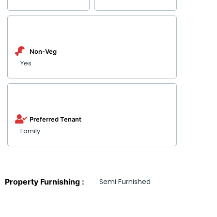
Non-Veg
Yes
Preferred Tenant
Family
Property Furnishing :
Semi Furnished