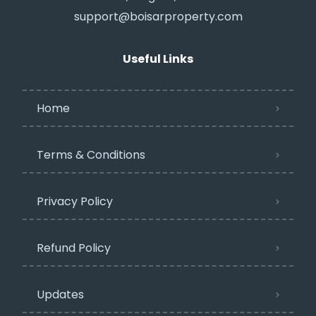
support@boisarproperty.com
Useful Links
Home
Terms & Conditions
Privacy Policy​
Refund Policy
Updates