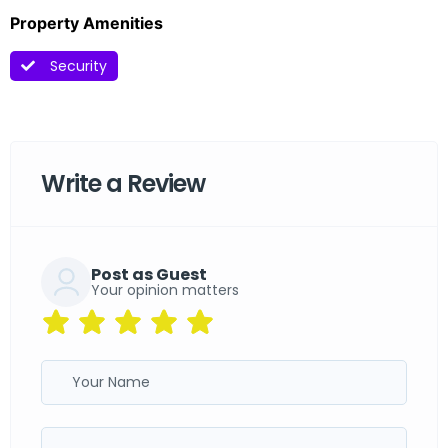
Property Amenities
Security
Write a Review
Post as Guest
Your opinion matters