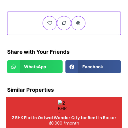
Share with Your Friends
WhatsApp
Facebook
Similar Properties
2 BHK Flat In Ostwal Wonder City for Rent In Boisar
₹ 10,000 /month