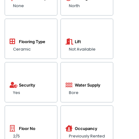
None
North
Flooring Type
Lift
Ceramic
Not Available
Security
Water Supply
Yes
Bore
Floor No
Occupancy
2/5
Previously Rented