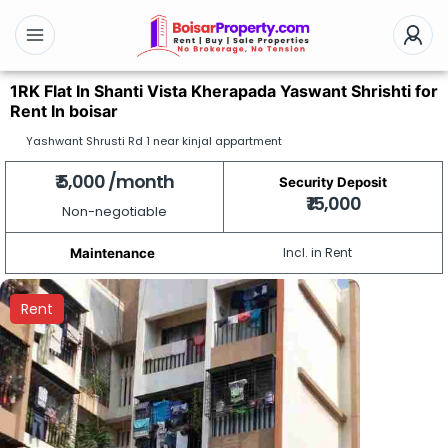
1RK Flat In Shanti Vista Kherapada Yaswant Shrishti for
Rent In boisar
Yashwant Shrusti Rd 1 near kinjal appartment
₹ 5,000 /month
Security Deposit
₹ 15,000
Non-negotiable
Incl. in Rent
Maintenance
Rent