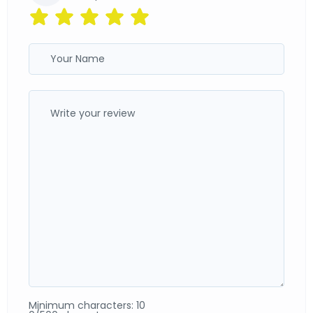
Minimum characters: 10