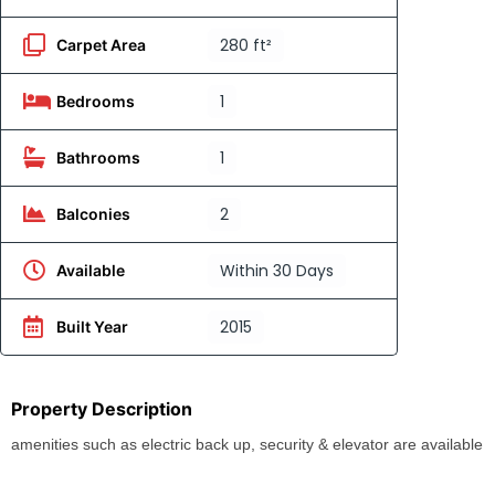
280 ft²
Carpet Area
1
Bedrooms
1
Bathrooms
2
Balconies
Within 30 Days
Available
2015
Built Year
Property Description
amenities such as electric back up, security & elevator are available