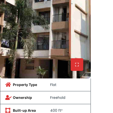
Flat
Property Type
Freehold
Ownership
400 ft²
Built-up Area