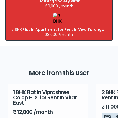
Housing Society,virar
₹ 30,000 /month
3 BHK Flat In Apartment for Rent In Viva Tarangan
₹ 18,000 /month
More from this user
1 BHK Flat In Viprashree
2 BHK F
Rent
Rent
Co.op H. S. for Rent In Virar
Rent I
East
₹ 11,0
₹ 12,000 /month
2