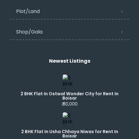
Plot/Land
Shop/Gala
Newest Listings​
2 BHK Flat In Ostwal Wonder City for Rent In
Boisar
₹ 30,000
2 BHK Flat In Usha Chhaya Niwas for Rent In
Boisar