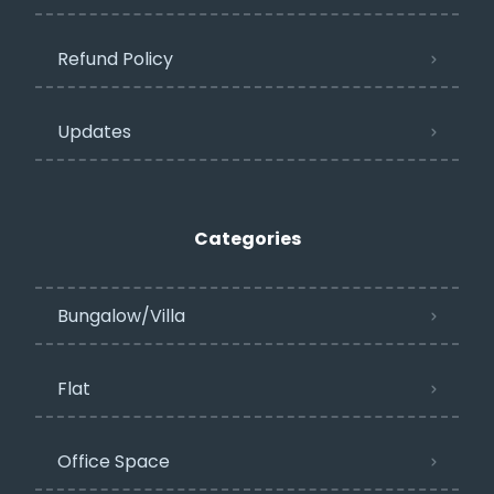
Refund Policy
Updates
Categories
Bungalow/Villa
Flat
Office Space