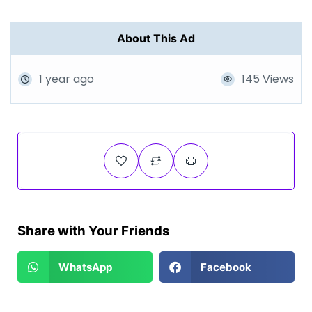
About This Ad
1 year ago
145 Views
Share with Your Friends
WhatsApp
Facebook