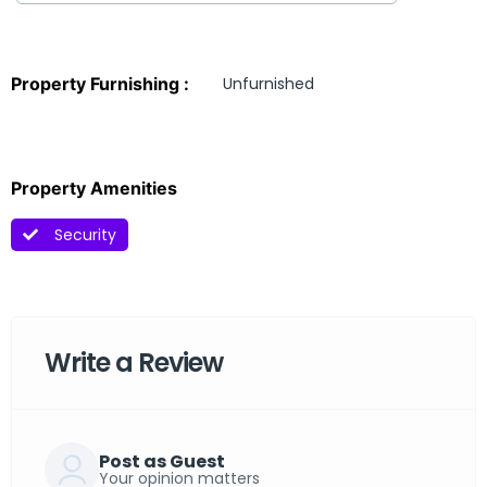
Property Furnishing :
Unfurnished
Property Amenities
Security
Write a Review
Post as Guest
Your opinion matters