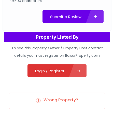
0/500 characters
Submit a Review
Property Listed By
To see this Property Owner / Property Host contact
details you must register on BoisarProperty.com
Login / Register
Wrong Property?