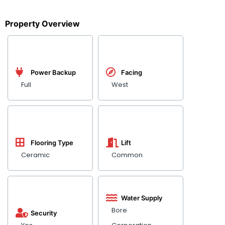
Property Overview
Power Backup
Facing
Full
West
Flooring Type
Lift
Ceramic
Common
Water Supply
Bore
Security