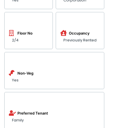
Yes
Corporation
Floor No
Occupancy
2/4
Previously Rented
Non-Veg
Yes
Preferred Tenant
Family