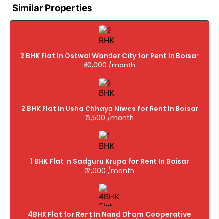
Similar Properties
2 BHK Flat In Ostwal Wonder City for Rent In Boisar
₹ 10,000 /month
2 BHK Flat In Usha Chhaya Niwas for Rent In Boisar
₹ 5,500 /month
1 BHK Flat In Sadguru Krupa for Rent In Boisar
₹ 7,000 /month
4BHK Flat for Rent In Nand Dham Cooperative