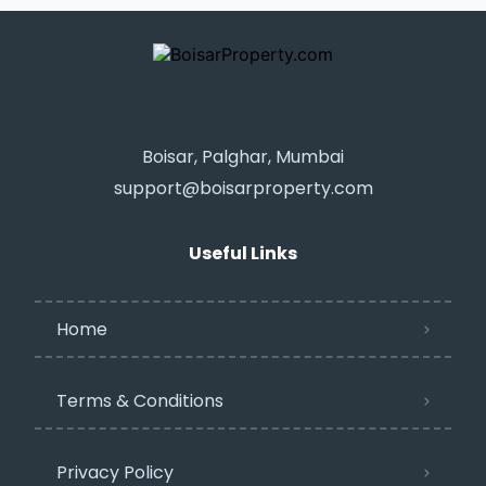
Boisar, Palghar, Mumbai
support@boisarproperty.com
Useful Links
Home
Terms & Conditions
Privacy Policy​