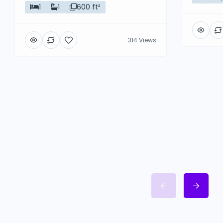
1
1
600 ft²
314 Views