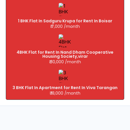
1 BHK Flat In Sadguru Krupa for Rent In Boisar
₹ 7,000 /month
4BHK Flat for Rent In Nand Dham Cooperative
Housing Society,virar
₹ 30,000 /month
3 BHK Flat In Apartment for Rent In Viva Tarangan
₹ 18,000 /month