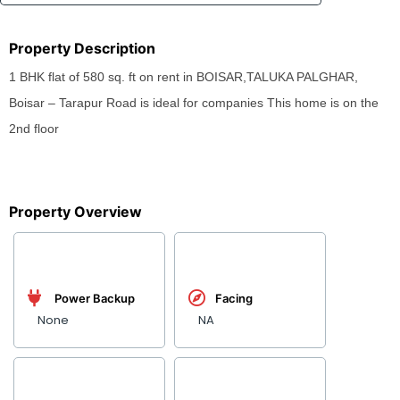
Property Description
1 BHK flat of 580 sq. ft on rent in BOISAR,TALUKA PALGHAR,
Boisar – Tarapur Road is ideal for companies This home is on the
2nd floor
Property Overview
Power Backup
Facing
None
NA