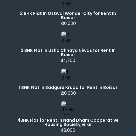
2 BHK Flat In Ostwal Wonder City for Rent In
Boisar
₹ 30,000
2 BHK Flat In Usha Chhaya Niwas for Rent In
Boisar
₹ 14,700
1 BHK Flat In Sadguru Krupa for Rent In Boisar
₹ 20,000
4BHK Flat for Rent In Nand Dham Cooperative
Housing Society,virar
₹ 18,000