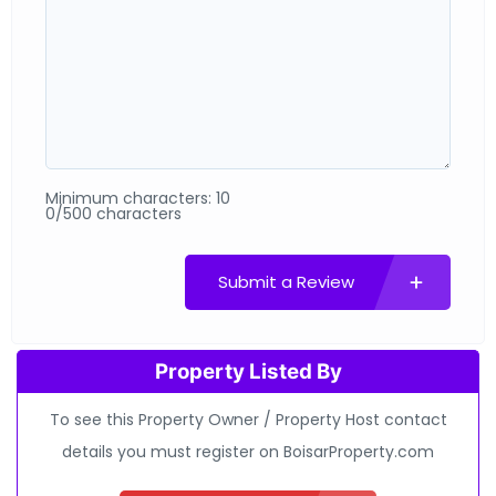
Minimum characters: 10
0/500 characters
Submit a Review
Property Listed By
To see this Property Owner / Property Host contact
details you must register on BoisarProperty.com