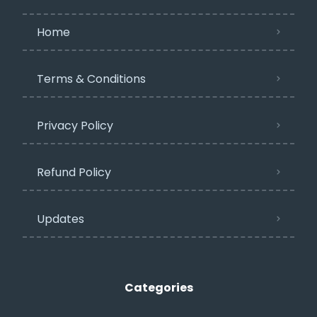
Home
Terms & Conditions
Privacy Policy​
Refund Policy
Updates
Categories