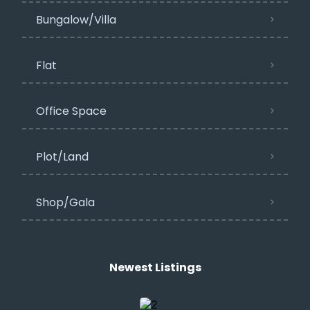
Bungalow/Villa
Flat
Office Space
Plot/Land
Shop/Gala
Newest Listings​