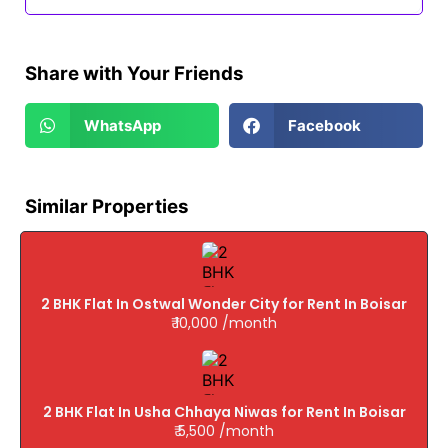
Share with Your Friends
WhatsApp
Facebook
Similar Properties
2 BHK Flat In Ostwal Wonder City for Rent In Boisar
₹ 10,000 /month
2 BHK Flat In Usha Chhaya Niwas for Rent In Boisar
₹ 5,500 /month