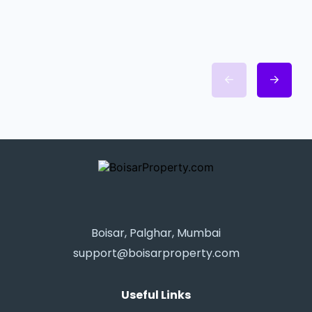
Boisar, Palghar, Mumbai
support@boisarproperty.com
Useful Links