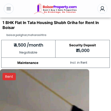
1 BHK Flat In Tata Housing Shubh Griha for Rent In
Boisar
boisar,palghar,maharashtra
₹ 4,500 /month
Security Deposit
₹ 15,000
Negotiable
Incl. in Rent
Maintenance
Rent