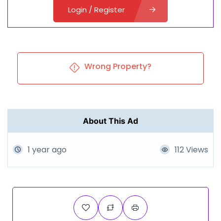
Login / Register
Wrong Property?
About This Ad
1 year ago
112 Views