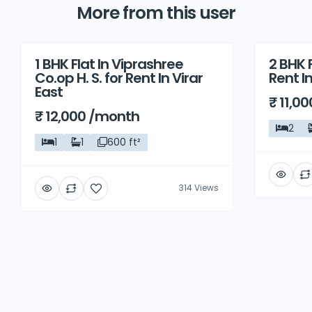
More from this user
1 BHK Flat In Viprashree
2 BHK F
Rent
Rent
Co.op H. S. for Rent In Virar
Rent I
East
₹ 11,0
₹ 12,000 /month
2
1
1
600 ft²
314 Views