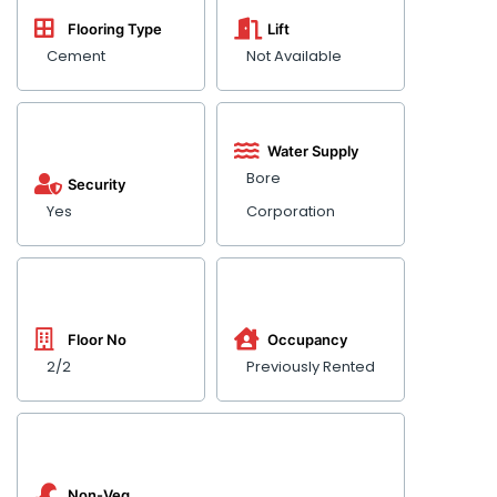
Flooring Type
Lift
Cement
Not Available
Water Supply
Bore
Security
Yes
Corporation
Floor No
Occupancy
2/2
Previously Rented
Non-Veg