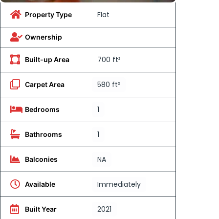
Flat
Property Type
Ownership
700 ft²
Built-up Area
580 ft²
Carpet Area
1
Bedrooms
1
Bathrooms
NA
Balconies
Immediately
Available
2021
Built Year