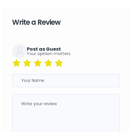
Write a Review
Post as Guest
Your opinion matters