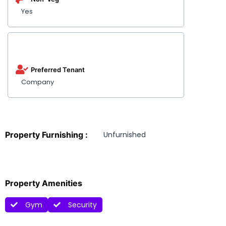
Yes
Preferred Tenant
Company
Property Furnishing :
Unfurnished
Property Amenities
Gym
Security