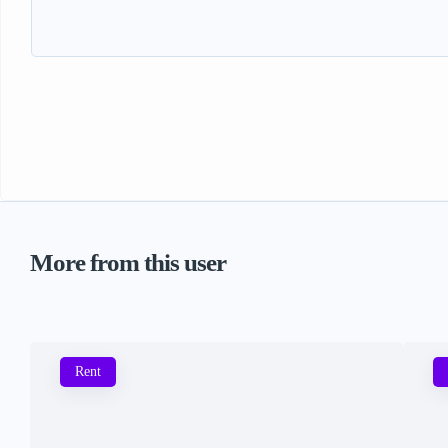
More from this user
Rent