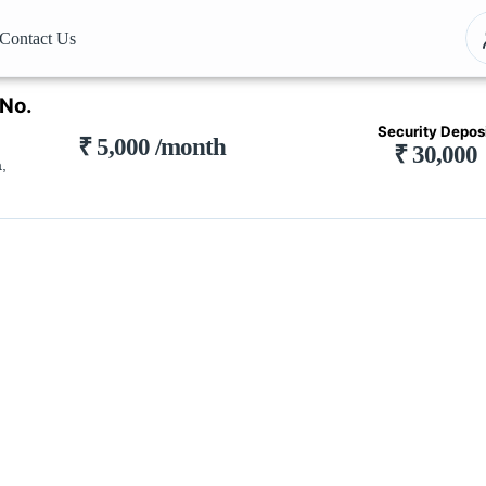
Contact Us
 No.
Security Depos
₹ 5,000 /month
₹ 30,000
,