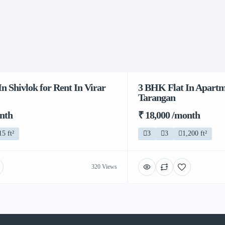
n Shivlok for Rent In Virar
3 BHK Flat In Apartme
Tarangan
onth
₹ 18,000 /month
15 ft²
3
3
1,200 ft²
320 Views