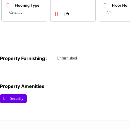
Flooring Type
Floor No
Ceramic
4/4
Lift
Property Furnishing :
Unfurnished
Property Amenities
Security