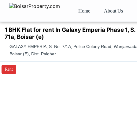
Home
About Us
1 BHK Flat for rent In Galaxy Emperia Phase 1, S.
71a, Boisar (e)
GALAXY EMPERIA, S. No. 7/1A, Police Colony Road, Wanjarwada
Boisar (E), Dist. Palghar
Rent