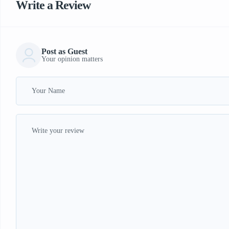
Write a Review
Post as Guest
Your opinion matters