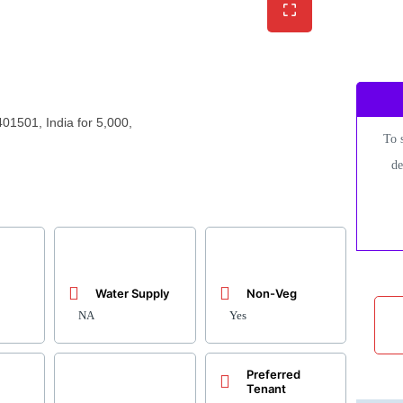
01501, India for 5,000,
To 
de
Water Supply
Non-Veg
NA
Yes
Preferred
Tenant