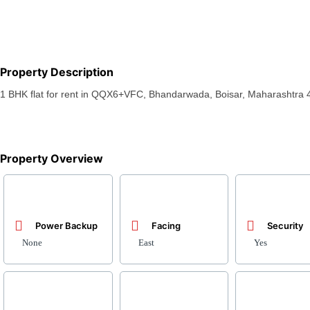
Property Description
1 BHK flat for rent in QQX6+VFC, Bhandarwada, Boisar, Maharashtra 4
Property Overview
Power Backup
Facing
Security
None
East
Yes