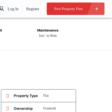
Log In
Register
Post Property Free
it
Maintenance
Incl. in Rent
Property Type
Flat
Ownership
Freehold