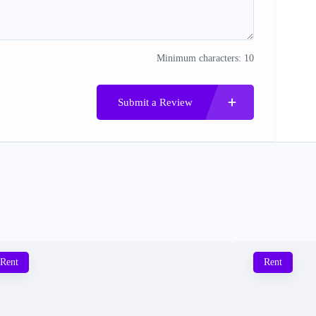
Minimum characters: 10
Submit a Review
Rent
Rent