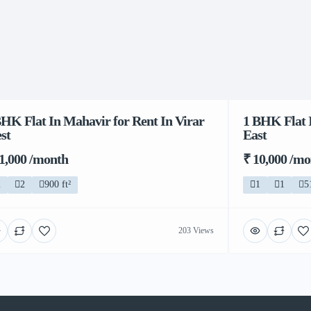
BHK Flat In Mahavir for Rent In Virar
1 BHK Flat I
st
East
11,000 /month
₹ 10,000 /m
2
2
900 ft²
1
1
5
203 Views