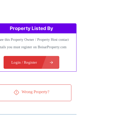
Property Listed By
see this Property Owner / Property Host contact
tails you must register on BoisarProperty.com
Login / Register
Wrong Property?