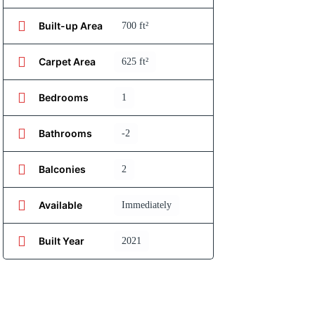
Built-up Area
700 ft²
Carpet Area
625 ft²
Bedrooms
1
Bathrooms
-2
Balconies
2
Available
Immediately
Built Year
2021