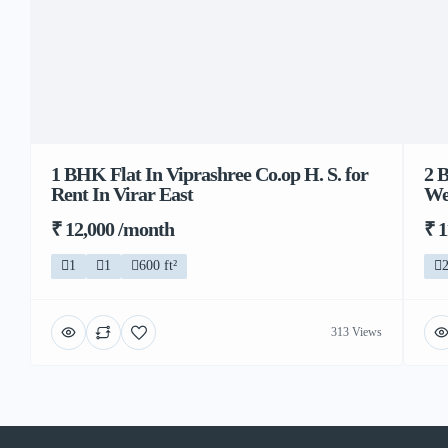
1 BHK Flat In Viprashree Co.op H. S. for
2 
Rent In Virar East
We
₹ 12,000 /month
₹ 
1
1
600 ft²
313 Views