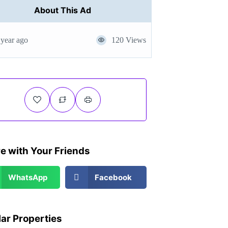
About This Ad
 year ago
120 Views
e with Your Friends
WhatsApp
Facebook
lar Properties