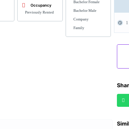
Bachelor Female
Occupancy
Bachelor Male
Previously Rented
Company
1
Family
Shar
Simi