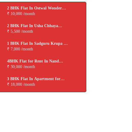
2 BHK Flat In Ostwal Wonder
City for Rent In Boisar
₹ 10,000 /month
2 BHK Flat In Usha Chhaya
Niwas for Rent In Boisar
₹ 5,500 /month
1 BHK Flat In Sadguru Krupa for
Rent In Boisar
₹ 7,000 /month
4BHK Flat for Rent In Nand
Dham Cooperative Housing
₹ 30,000 /month
Society,virar
3 BHK Flat In Apartment for
Rent In Viva Tarangan
₹ 18,000 /month