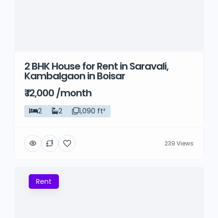
2 BHK House for Rent in Saravali,
Kambalgaon in Boisar
₹ 12,000 /month
2
2
1,090 ft²
239 Views
Rent