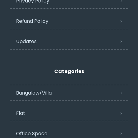
Privacy Policy​
Refund Policy
Updates
Categories
Bungalow/Villa
Flat
Office Space