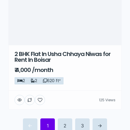
2 BHK Flat In Usha Chhaya Niwas for
Rent In Boisar
₹ 4,000 /month
2
2
620 ft²
125 Views
1
2
3