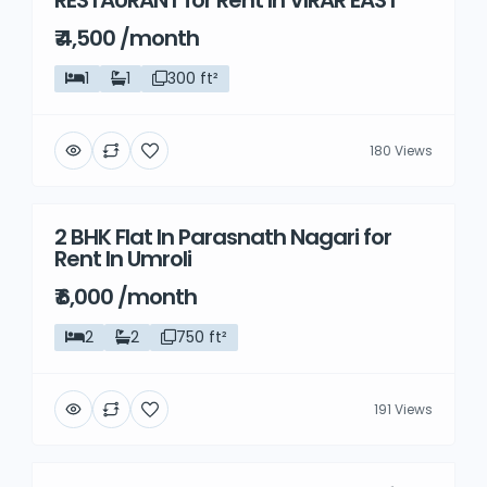
RESTAURANT for Rent In VIRAR EAST
₹ 4,500 /month
1
1
300 ft²
180 Views
2 BHK Flat In Parasnath Nagari for
Rent
Rent In Umroli
₹ 6,000 /month
2
2
750 ft²
191 Views