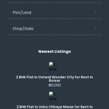
Plot/Land
Shop/Gala
Newest Listings​
2 BHK Flat In Ostwal Wonder City for Rent In
Boisar
₹ 30,000
2 BHK Flat In Usha Chhaya Niwas for Rent In