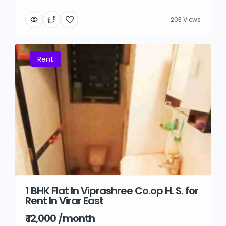
203 Views
Rent
1 BHK Flat In Viprashree Co.op H. S. for
Rent In Virar East
₹ 12,000 /month