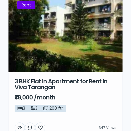
Rent
3 BHK Flat In Apartment for Rent In
Viva Tarangan
₹ 18,000 /month
3
3
1,200 ft²
347 Views