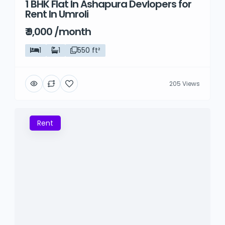
1 BHK Flat In Ashapura Devlopers for
Rent
Rent In Umroli
₹ 9,000 /month
1
1
550 ft²
205 Views
Rent