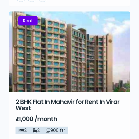
Rent
2 BHK Flat In Mahavir for Rent In Virar
West
₹ 11,000 /month
2
2
900 ft²