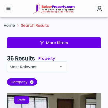
Search Results
Home
More filters
36
Results
Property
Most Relevant
Company
Rent