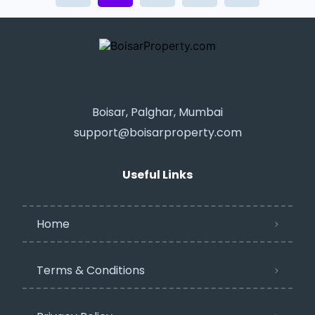
Boisar, Palghar, Mumbai
support@boisarproperty.com
Useful Links
Home
Terms & Conditions