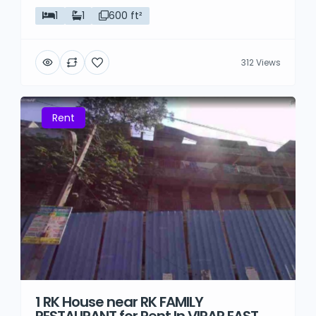
1
1
600 ft²
312 Views
Rent
1 RK House near RK FAMILY