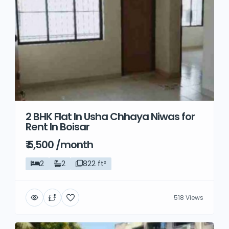
2 BHK Flat In Usha Chhaya Niwas for
Rent In Boisar
₹ 5,500 /month
2
2
822 ft²
518 Views