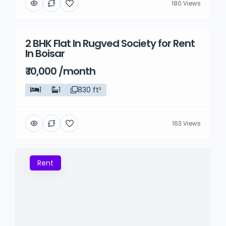
180 Views
2 BHK Flat In Rugved Society for Rent
Rent
In Boisar
₹ 10,000 /month
1
1
830 ft²
163 Views
Rent