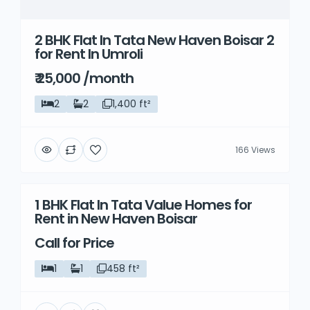
2 BHK Flat In Tata New Haven Boisar 2
for Rent In Umroli
₹ 25,000 /month
2
2
1,400 ft²
166 Views
1 BHK Flat In Tata Value Homes for
Rent
Rent in New Haven Boisar
Call for Price
1
1
458 ft²