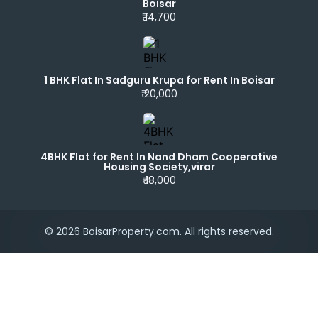
Boisar
₹ 14,700
1 BHK Flat In Sadguru Krupa for Rent In Boisar
₹ 20,000
4BHK Flat for Rent In Nand Dham Cooperative
Housing Society,virar
₹ 18,000
© 2026 BoisarProperty.com. All rights reserved.