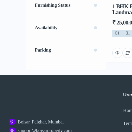
Furnishing Status
1 BHK F
Landmark
₹ 25,00,
Availability
1
1
Parking
Use
Hom
Boisar, Palghar, Mumbai
Term
support@boisarproperty.com