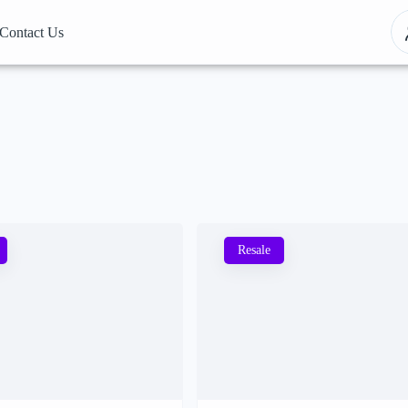
Contact Us
Resale