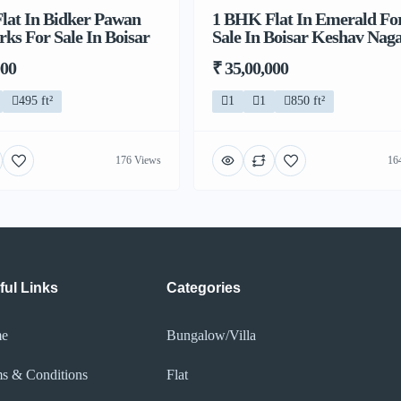
lat In Bidker Pawan
1 BHK Flat In Emerald Fo
s For Sale In Boisar
Sale In Boisar Keshav Nag
000
₹ 35,00,000
495 ft²
1
1
850 ft²
176 Views
16
ful Links
Categories
e
Bungalow/Villa
s & Conditions
Flat