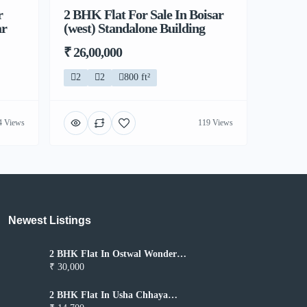
r
2 BHK Flat For Sale In Boisar
ar
(west) Standalone Building
₹ 26,00,000
2
2
800 ft²
4 Views
119 Views
Newest Listings​
2 BHK Flat In Ostwal Wonder
City for Rent In Boisar
₹ 30,000
2 BHK Flat In Usha Chhaya
Niwas for Rent In Boisar