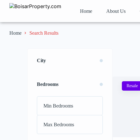
Home
About Us
Search Results
Home
City
Bedrooms
Resale