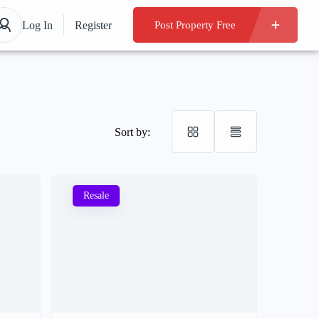
Log In
Register
Post Property Free
Sort by:
Resale