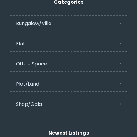
Categories
Bungalow/Villa
Flat
Office Space
Plot/Land
Shop/Gala
Newest Listings​