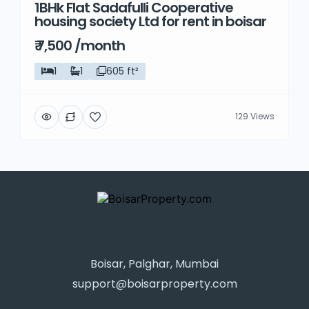
1BHk Flat Sadafulli Cooperative
housing society Ltd for rent in boisar
₹ 7,500 /month
1
1
605 ft²
129 Views
Boisar, Palghar, Mumbai
support@boisarproperty.com