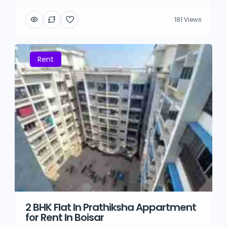
181 Views
Rent
2 BHK Flat In Prathiksha Appartment
for Rent In Boisar