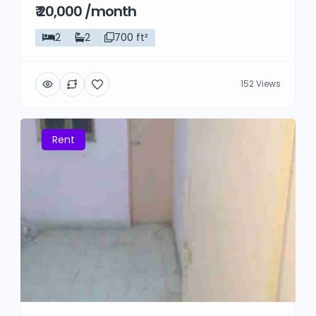
₹ 20,000 /month
2
2
700 ft²
152 Views
Rent