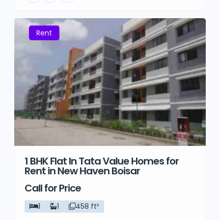
Rent
1 BHK Flat In Tata Value Homes for
Rent in New Haven Boisar
Call for Price
1
1
458 ft²