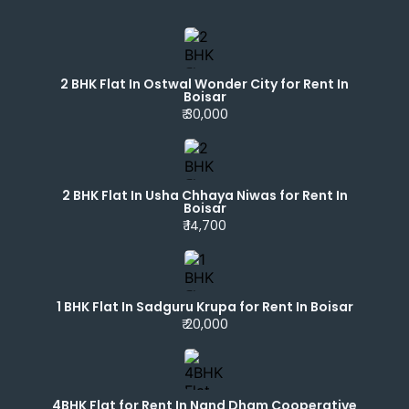
2 BHK Flat In Ostwal Wonder City for Rent In
Boisar
₹ 30,000
2 BHK Flat In Usha Chhaya Niwas for Rent In
Boisar
₹ 14,700
1 BHK Flat In Sadguru Krupa for Rent In Boisar
₹ 20,000
4BHK Flat for Rent In Nand Dham Cooperative