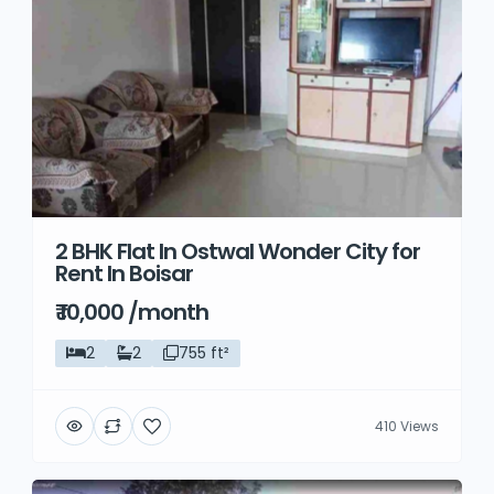
2 BHK Flat In Ostwal Wonder City for
Rent In Boisar
₹ 10,000 /month
2
2
755 ft²
410 Views