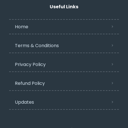
Useful Links
Home
Terms & Conditions
Privacy Policy​
Refund Policy
Updates