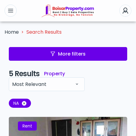
Search Results
Home
More filters
5
Results
Property
Most Relevant
NA
Rent