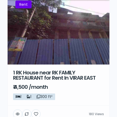
Rent
1 RK House near RK FAMILY
RESTAURANT for Rent In VIRAR EAST
₹ 4,500 /month
1
1
300 ft²
180 Views