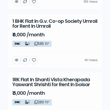
155 Views
1 BHK Flat In G.v. Co-op Society Umroli
Rent
for Rent In Umroli
₹ 6,000 /month
1
1
585 ft²
161 Views
1RK Flat In Shanti Vista Kherapada
Rent
Yaswant Shrishti for Rent In boisar
₹ 5,000 /month
1
1
280 ft²