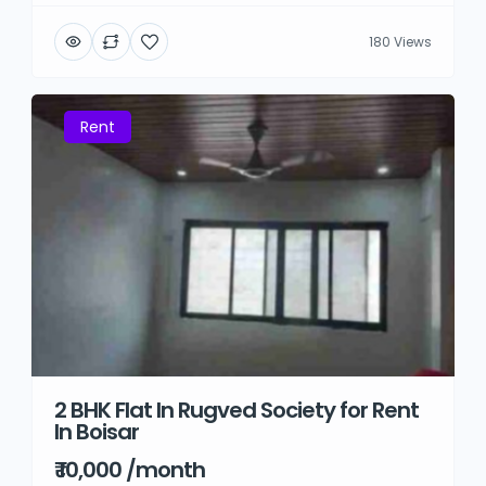
180 Views
Rent
2 BHK Flat In Rugved Society for Rent
In Boisar
₹ 10,000 /month