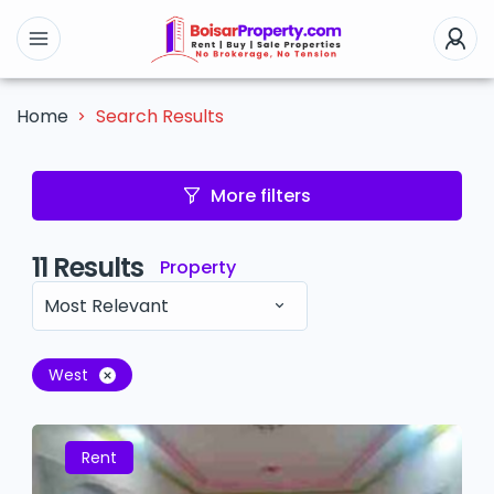
Search Results
Home
More filters
11
Results
Property
Most Relevant
West
Rent