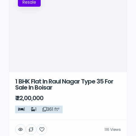
Resale
1 BHK Flat In Raul Nagar Type 35 For
Sale In Boisar
₹ 22,00,000
1
1
361 ft²
116 Views