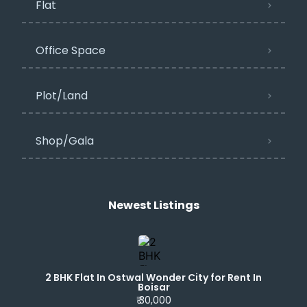
Flat
Office Space
Plot/Land
Shop/Gala
Newest Listings​
2 BHK Flat In Ostwal Wonder City for Rent In
Boisar
₹ 30,000