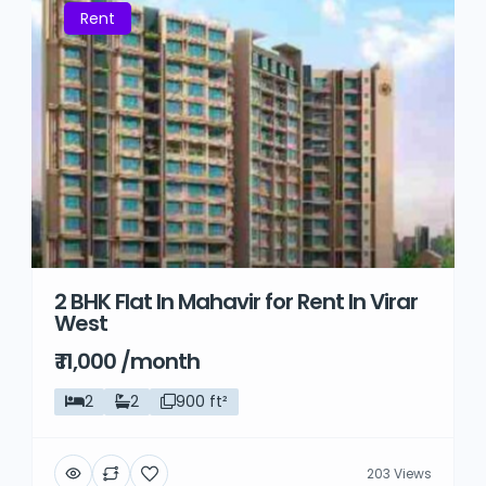
Rent
2 BHK Flat In Mahavir for Rent In Virar
West
₹ 11,000 /month
2
2
900 ft²
203 Views