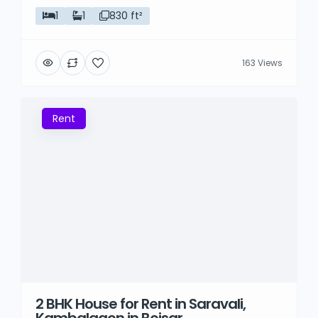
1
1
830 ft²
163 Views
Rent
2 BHK House for Rent in Saravali,