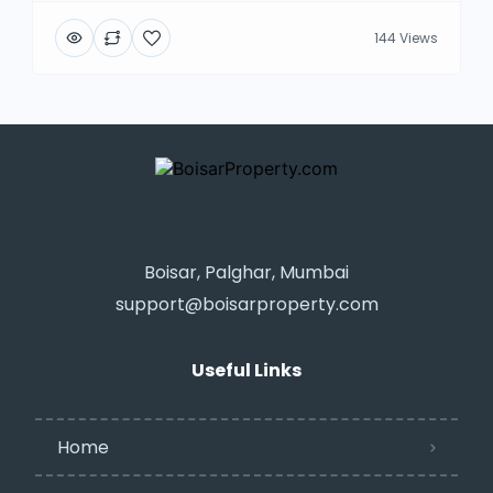
144 Views
Boisar, Palghar, Mumbai
support@boisarproperty.com
Useful Links
Home