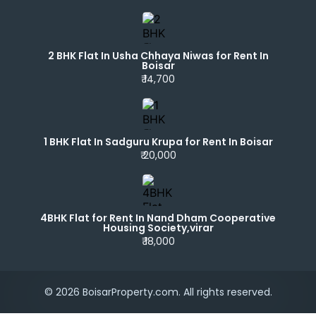
2 BHK Flat In Usha Chhaya Niwas for Rent In
Boisar
₹ 14,700
1 BHK Flat In Sadguru Krupa for Rent In Boisar
₹ 20,000
4BHK Flat for Rent In Nand Dham Cooperative
Housing Society,virar
₹ 18,000
© 2026 BoisarProperty.com. All rights reserved.