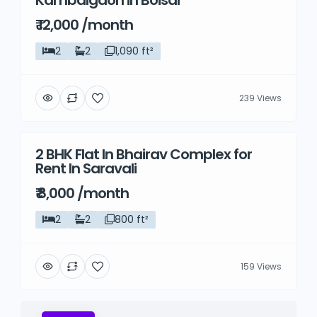
Kambalgaon in Boisar
₹ 12,000 /month
2
2
1,090 ft²
239 Views
2 BHK Flat In Bhairav Complex for
Rent
Rent In Saravali
₹ 8,000 /month
2
2
800 ft²
159 Views