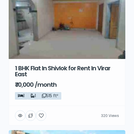
1 BHK Flat In Shivlok for Rent In Virar
East
₹ 10,000 /month
1
1
515 ft²
320 Views