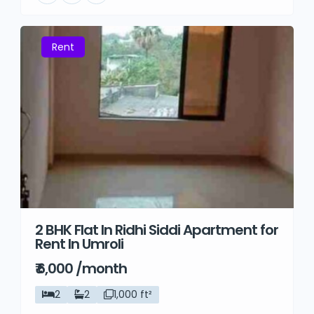
Rent
2 BHK Flat In Ridhi Siddi Apartment for
Rent In Umroli
₹ 6,000 /month
2
2
1,000 ft²