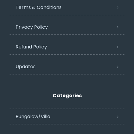
Terms & Conditions
Privacy Policy​
Refund Policy
Updates
Categories
Bungalow/Villa