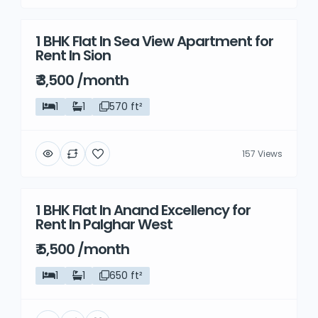
1 BHK Flat In Sea View Apartment for
Rent
Rent In Sion
₹ 3,500 /month
1
1
570 ft²
157 Views
1 BHK Flat In Anand Excellency for
Rent
Rent In Palghar West
₹ 5,500 /month
1
1
650 ft²