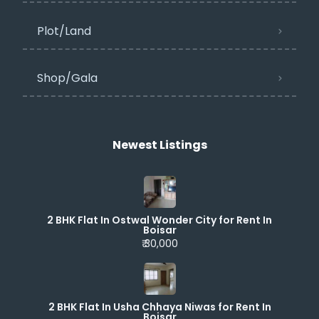
Plot/Land
Shop/Gala
Newest Listings​
2 BHK Flat In Ostwal Wonder City for Rent In
Boisar
₹ 30,000
2 BHK Flat In Usha Chhaya Niwas for Rent In
Boisar