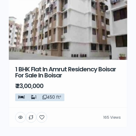
1 BHK Flat In Amrut Residency Boisar
For Sale In Boisar
₹ 23,00,000
1
1
450 ft²
165 Views