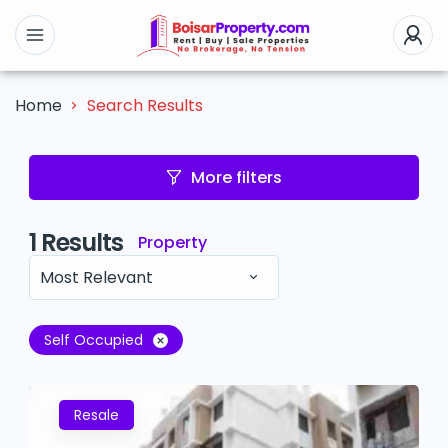
Search Results
Home
More filters
1
Results
Property
Most Relevant
Self Occupied
Resale