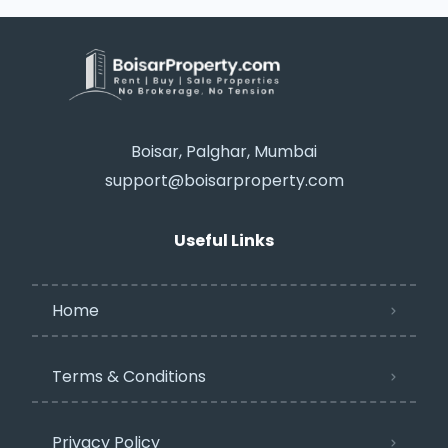
Boisar, Palghar, Mumbai
support@boisarproperty.com
Useful Links
Home
Terms & Conditions
Privacy Policy​