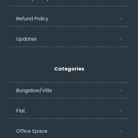
Refund Policy
Updates
Categories
Bungalow/Villa
Flat
Office Space