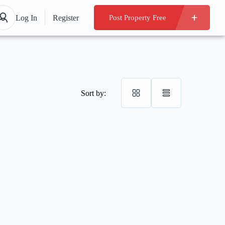
Log In
Register
Post Property Free
Sort by: