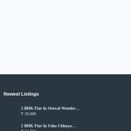
Newest Listings​
2 BHK Flat In Ostwal Wonder
City for Rent In Boisar
₹ 30,000
2 BHK Flat In Usha Chhaya
Niwas for Rent In Boisar