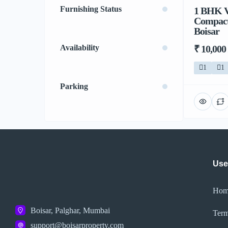
Furnishing Status
1 BHK V
Compact 
Boisar
₹ 10,000
Availability
1
1
Parking
Use
Hom
Boisar, Palghar, Mumbai
Term
support@boisarproperty.com