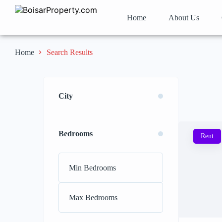
Home
About Us
Search Results
Home
City
Bedrooms
Rent