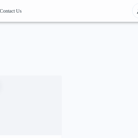
Contact Us