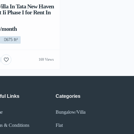
illa In Tata New Haven
Ii Phase I for Rent In
 /month
675 ft²
169 Views
ful Links
Categories
e
Bungalow/Villa
s & Conditions
Flat