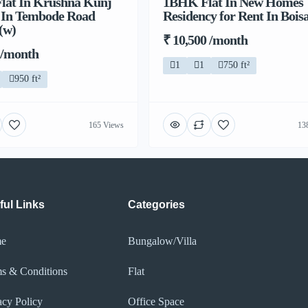
lat In Krushna Kunj
1BHK Flat In New Homes
t In Tembode Road
Residency for Rent In Bois
(w)
₹ 10,500 /month
 /month
1
1
750 ft²
950 ft²
165 Views
13
ful Links
Categories
e
Bungalow/Villa
s & Conditions
Flat
acy Policy​
Office Space