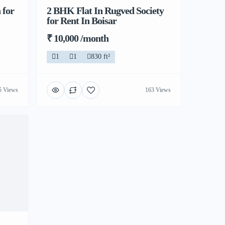
 for
2 BHK Flat In Rugved Society
for Rent In Boisar
₹ 10,000 /month
1
1
830 ft²
5 Views
163 Views