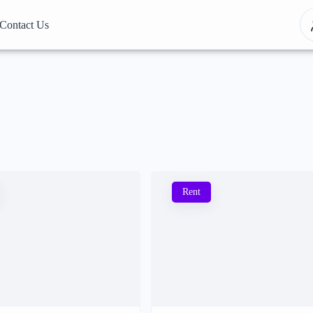
Contact Us
Rent