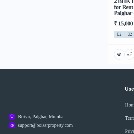
2 BHK F
for Ren
Palghar 
₹ 15,000
2
2
Use
Hom
Boisar, Palghar, Mumbai
Term
support@boisarproperty.com
Priv