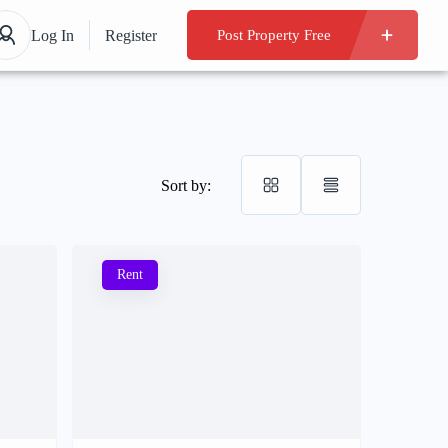
Log In
Register
Post Property Free
Sort by:
Rent