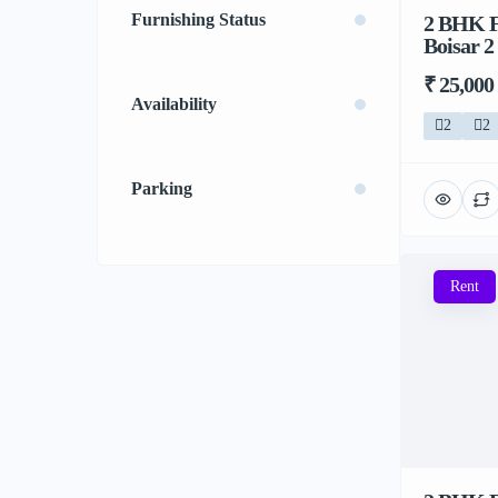
Furnishing Status
2 BHK F
Boisar 2
₹ 25,000
Availability
2
2
Parking
Rent