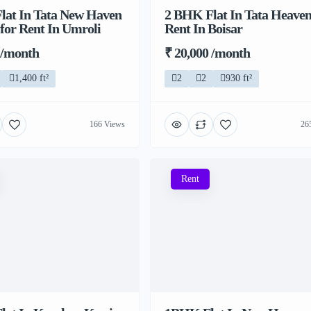
lat In Tata New Haven
2 BHK Flat In Tata Heaven
 for Rent In Umroli
Rent In Boisar
 /month
₹ 20,000 /month
1,400 ft²
2
2
930 ft²
166 Views
26
Rent