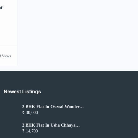
ar
8 Views
Newest Listings​
2 BHK Flat In Ostwal Wonder
City for Rent In Boisar
₹ 30,000
2 BHK Flat In Usha Chhaya
Niwas for Rent In Boisar
₹ 14,700