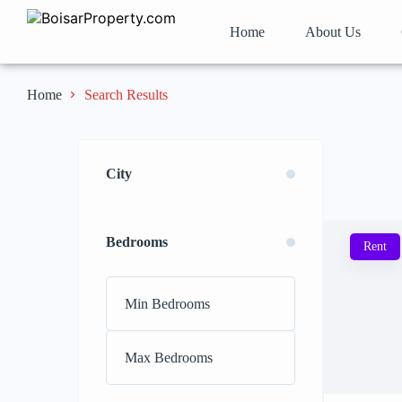
Home
About Us
Search Results
Home
City
Bedrooms
Rent