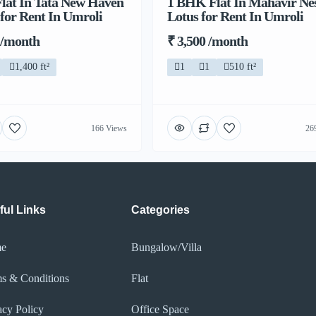
lat In Tata New Haven
1 BHK Flat In Mahavir Ne
 for Rent In Umroli
Lotus for Rent In Umroli
 /month
₹ 3,500 /month
1,400 ft²
1
1
510 ft²
166 Views
26
ful Links
Categories
e
Bungalow/Villa
s & Conditions
Flat
acy Policy​
Office Space