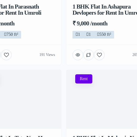
lat In Parasnath
1 BHK Flat In Ashapura
or Rent In Umroli
Devlopers for Rent In Umro
/month
₹ 9,000 /month
750 ft²
1
1
550 ft²
191 Views
20
Rent