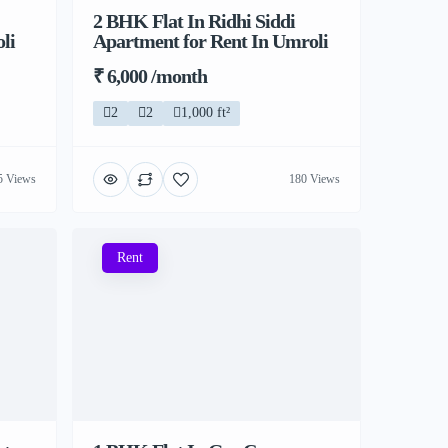
2 BHK Flat In Ridhi Siddi
li
Apartment for Rent In Umroli
₹ 6,000 /month
2
2
1,000 ft²
5 Views
180 Views
Rent