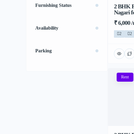
Furnishing Status
2 BHK F
Nagari f
₹ 6,000 
Availability
2
2
Parking
Rent