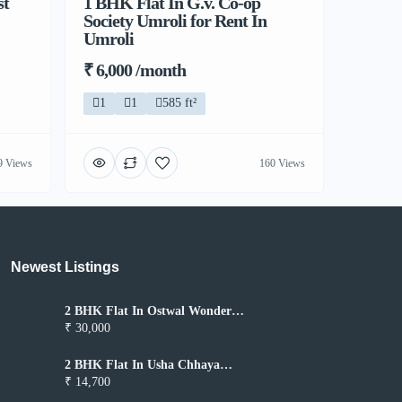
st
1 BHK Flat In G.v. Co-op
Society Umroli for Rent In
Umroli
₹ 6,000 /month
1
1
585 ft²
9 Views
160 Views
Newest Listings​
2 BHK Flat In Ostwal Wonder
City for Rent In Boisar
₹ 30,000
2 BHK Flat In Usha Chhaya
Niwas for Rent In Boisar
₹ 14,700