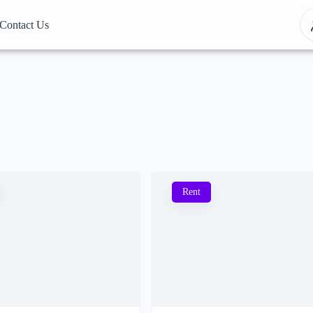
Contact Us
Rent