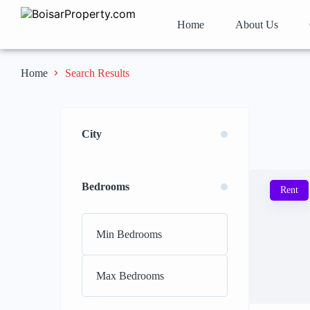
Home
About Us
Search Results
Home
City
Bedrooms
Rent