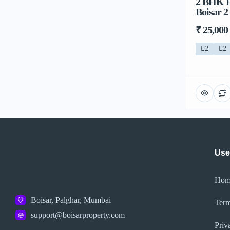
2 BHK F
Boisar 2
₹ 25,000
2
2
Use
Hom
Boisar, Palghar, Mumbai
Term
support@boisarproperty.com
Priv