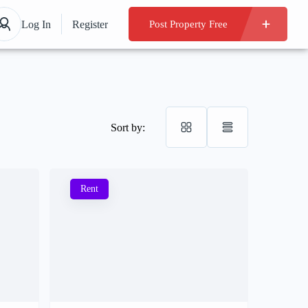
Log In
Register
Post Property Free
Sort by:
Rent