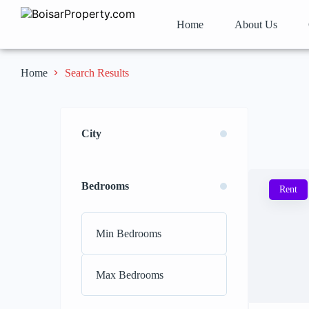
Home
About Us
Search Results
Home
City
Bedrooms
Rent