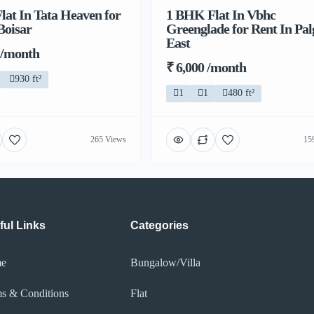
at In Tata Heaven for
1 BHK Flat In Vbhc
Boisar
Greenglade for Rent In Pa
East
 /month
₹ 6,000 /month
930 ft²
1
1
480 ft²
265 Views
15
ful Links
Categories
e
Bungalow/Villa
s & Conditions
Flat