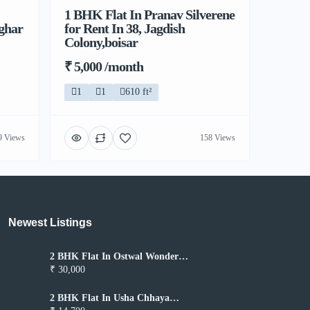
1 BHK Flat In Pranav Silverene
lghar
for Rent In 38, Jagdish
Colony,boisar
₹ 5,000 /month
1
1
610 ft²
9 Views
158 Views
Newest Listings​
2 BHK Flat In Ostwal Wonder
City for Rent In Boisar
₹ 30,000
2 BHK Flat In Usha Chhaya
Niwas for Rent In Boisar