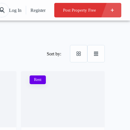
Log In
Register
Post Property Free
Sort by:
Rent