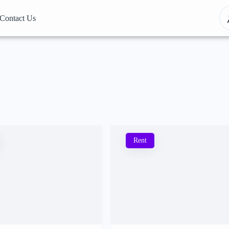
Contact Us
Rent