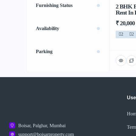
Furnishing Status
2 BHK Fl
Rent In 
₹ 20,000
Availability
2
2
Parking
Use
Hom
Boisar, Palghar, Mumbai
Term
support@boisarproperty.com