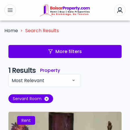
Search Results
Home
More filters
1
Results
Property
Most Relevant
Servant Room
Rent