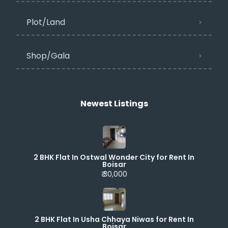
Plot/Land
Shop/Gala
Newest Listings​
2 BHK Flat In Ostwal Wonder City for Rent In
Boisar
₹ 30,000
2 BHK Flat In Usha Chhaya Niwas for Rent In
Boisar