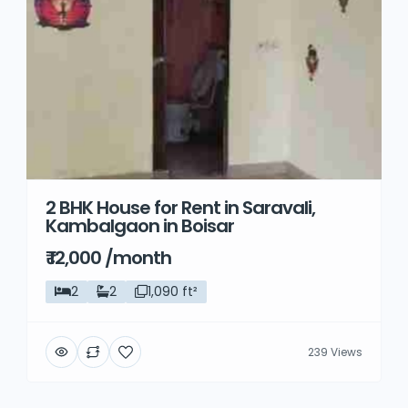
2 BHK House for Rent in Saravali,
Kambalgaon in Boisar
₹ 12,000 /month
2
2
1,090 ft²
239 Views