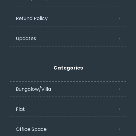
Refund Policy
Updates
Categories
Bungalow/Villa
Flat
Office Space