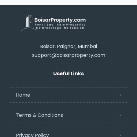
Boisar, Palghar, Mumbai
support@boisarproperty.com
Useful Links
Home
Terms & Conditions
Privacy Policy​