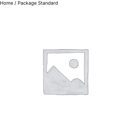
Home
/ Package Standard