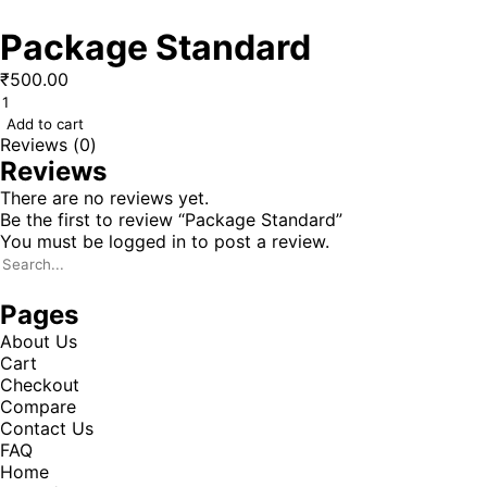
Package Standard
₹
500.00
Add to cart
Reviews (0)
Reviews
There are no reviews yet.
Be the first to review “Package Standard”
You must be
logged in
to post a review.
Pages
About Us
Cart
Checkout
Compare
Contact Us
FAQ
Home