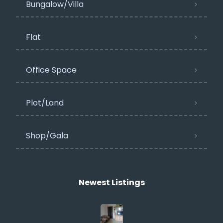
Bungalow/Villa
Flat
Office Space
Plot/Land
Shop/Gala
Newest Listings​