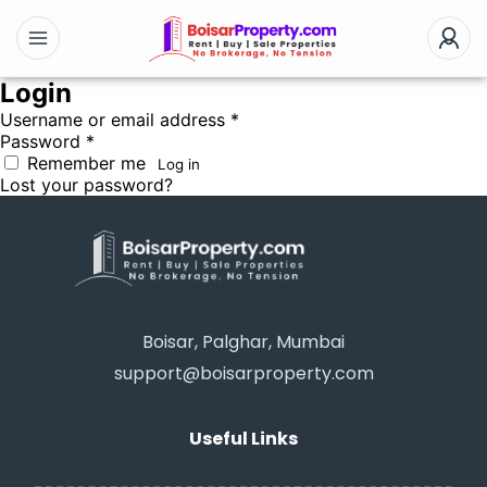
Login
Username or email address
*
Password
*
Remember me
Log in
Lost your password?
Boisar, Palghar, Mumbai
support@boisarproperty.com
Useful Links