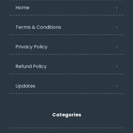
Home
Terms & Conditions
Privacy Policy​
Refund Policy
Updates
Categories