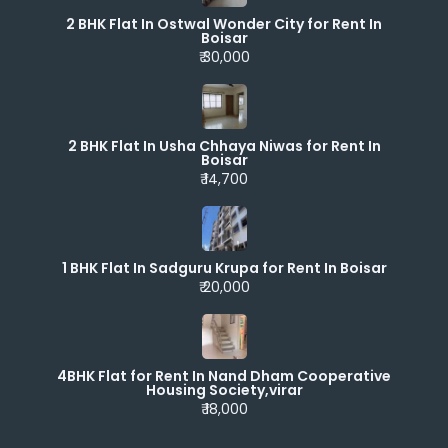
2 BHK Flat In Ostwal Wonder City for Rent In
Boisar
₹ 30,000
2 BHK Flat In Usha Chhaya Niwas for Rent In
Boisar
₹ 14,700
1 BHK Flat In Sadguru Krupa for Rent In Boisar
₹ 20,000
4BHK Flat for Rent In Nand Dham Cooperative
Housing Society,virar
₹ 18,000